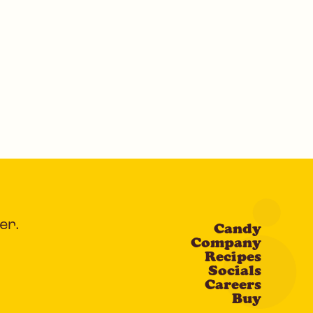
er.
Candy
Company
Recipes
Socials
Careers
Buy