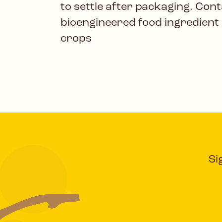
to settle after packaging. Cont
bioengineered food ingredient
crops
Si