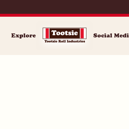
059
Explore
Social Med