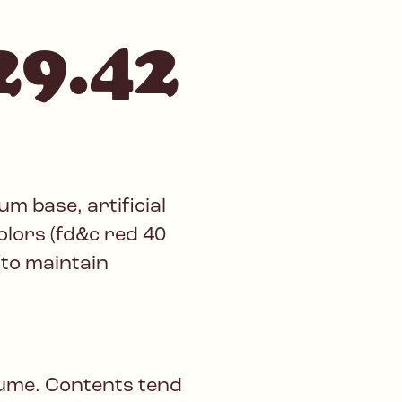
29.42
m base, artificial
colors (fd&c red 40
(to maintain
lume. Contents tend