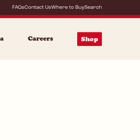
FAQs
Contact Us
Where to Buy
Search
64292
ia
Careers
Shop