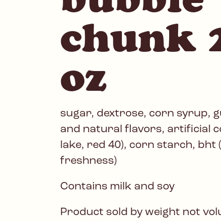
chunk 
oz
sugar, dextrose, corn syrup, gu
and natural flavors, artificial 
lake, red 40), corn starch, bht 
freshness)
Contains milk and soy
Product sold by weight not vo