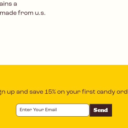
ains a
 made from u.s.
gn up and save 15% on your first candy ord
Enter
Your
Email