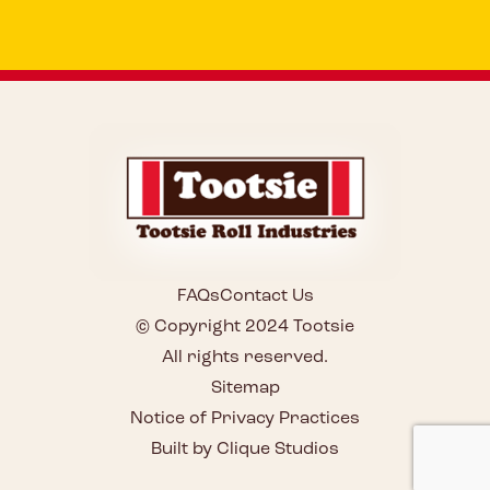
FAQs
Contact Us
© Copyright 2024 Tootsie
All rights reserved.
Sitemap
Notice of Privacy Practices
Built by Clique Studios