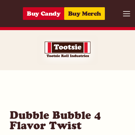
Skip to content
Buy Candy
Buy Merch
Togg
05964292349
Dubble Bubble 4
Flavor Twist