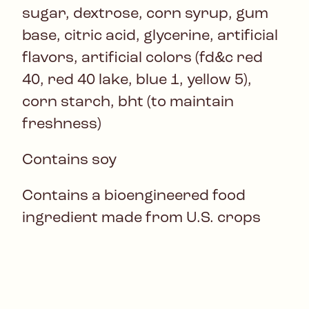
sugar, dextrose, corn syrup, gum
base, citric acid, glycerine, artificial
flavors, artificial colors (fd&c red
40, red 40 lake, blue 1, yellow 5),
corn starch, bht (to maintain
freshness)
Contains soy
Contains a bioengineered food
ingredient made from U.S. crops