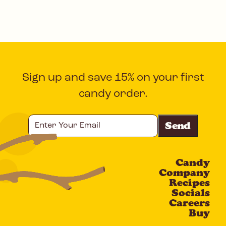
Sign up and save 15% on your first
candy order.
Enter
Your
Email
Candy
CAPTCHA
Company
Recipes
Socials
Careers
Buy