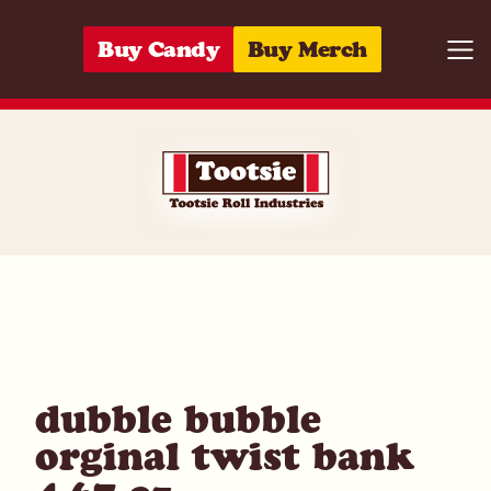
Skip to content
Buy Candy
Buy Merch
Togg
05964296365
dubble bubble
orginal twist bank