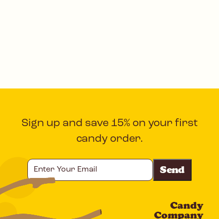
Sign up and save 15% on your first
candy order.
Enter
Your
Email
Candy
CAPTCHA
Company