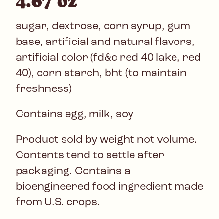
4.67 oz
sugar, dextrose, corn syrup, gum
base, artificial and natural flavors,
artificial color (fd&c red 40 lake, red
40), corn starch, bht (to maintain
freshness)
Contains egg, milk, soy
Product sold by weight not volume.
Contents tend to settle after
packaging. Contains a
bioengineered food ingredient made
from U.S. crops.