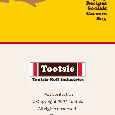
Recipes
Socials
Careers
Buy
FAQs
Contact Us
© Copyright 2024 Tootsie
All rights reserved.