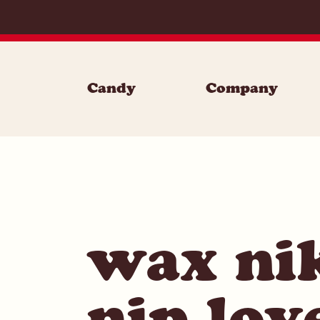
Skip to content
Candy
Company
wax nik
nip lov