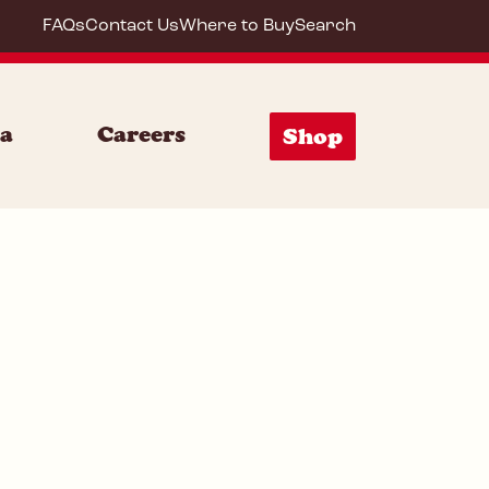
FAQs
Contact Us
Where to Buy
Search
85132
ia
Careers
Shop