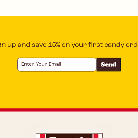
gn up and save 15% on your first candy ord
Enter
Your
Email
CAPTCHA