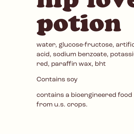
potion
water, glucose-fructose, artifici
acid, sodium benzoate, potassi
red, paraffin wax, bht
Contains soy
contains a bioengineered food
from u.s. crops.