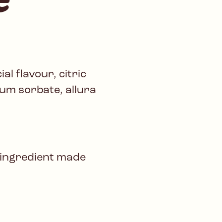
al flavour, citric
um sorbate, allura
 ingredient made