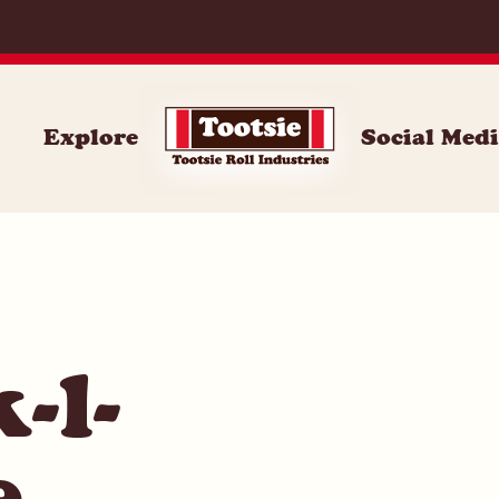
062
Explore
Social Med
-l-
e