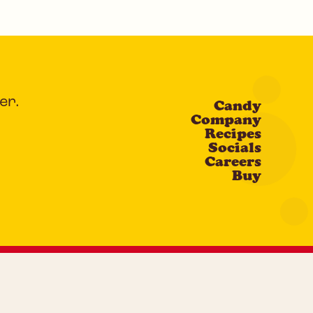
er.
Candy
Company
Recipes
Socials
Careers
Buy