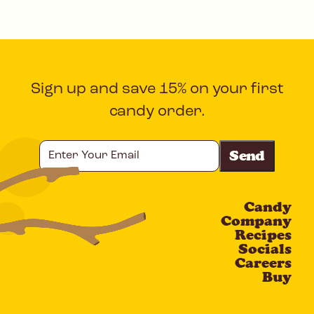
Sign up and save 15% on your first
candy order.
Enter
Your
Email
Candy
CAPTCHA
Company
Recipes
Socials
Careers
Buy