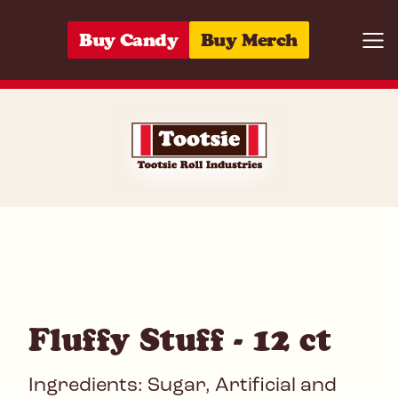
Skip to content
Buy Candy
Buy Merch
Togg
06285136442
Fluffy Stuff - 12 ct
Ingredients: Sugar, Artificial and