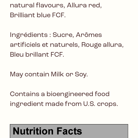
natural flavours, Allura red,
Brilliant blue FCF.
Ingrédients : Sucre, Arômes
artificiels et naturels, Rouge allura,
Bleu brillant FCF.
May contain Milk or Soy.
Contains a bioengineered food
ingredient made from U.S. crops.