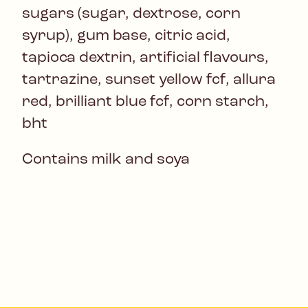
sugars (sugar, dextrose, corn
syrup), gum base, citric acid,
tapioca dextrin, artificial flavours,
tartrazine, sunset yellow fcf, allura
red, brilliant blue fcf, corn starch,
bht
Contains milk and soya