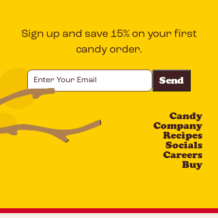
Sign up and save 15% on your first
candy order.
Enter
Your
Email
Candy
CAPTCHA
Company
Recipes
Socials
Careers
Buy