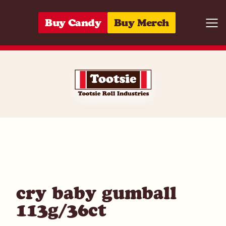
Skip to content
Buy Candy
Buy Merch
Togg
06285152623
cry baby gumball
113g/36ct