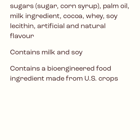
sugars (sugar, corn syrup), palm oil,
milk ingredient, cocoa, whey, soy
lecithin, artificial and natural
flavour
Contains milk and soy
Contains a bioengineered food
ingredient made from U.S. crops