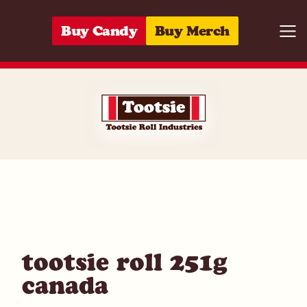
Skip to content
Buy Candy
Buy Merch
Togg
06285152788
tootsie roll 251g
canada