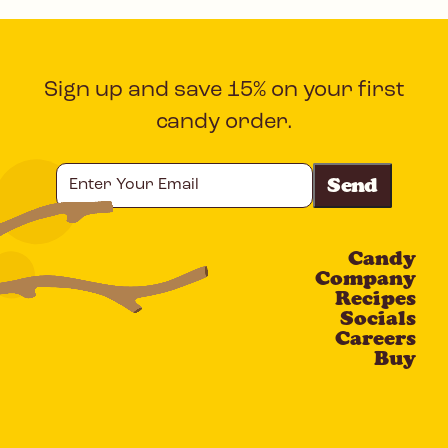
Sign up and save 15% on your first
candy order.
Enter
Your
Email
Candy
CAPTCHA
Company
Recipes
Socials
Careers
Buy