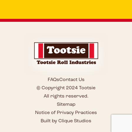
FAQs
Contact Us
© Copyright 2024 Tootsie
All rights reserved.
Sitemap
Notice of Privacy Practices
Built by Clique Studios