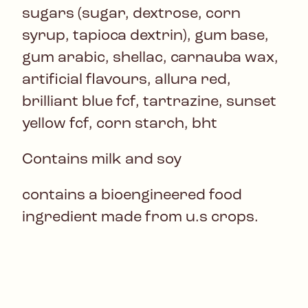
sugars (sugar, dextrose, corn
syrup, tapioca dextrin), gum base,
gum arabic, shellac, carnauba wax,
artificial flavours, allura red,
brilliant blue fcf, tartrazine, sunset
yellow fcf, corn starch, bht
Contains milk and soy
contains a bioengineered food
ingredient made from u.s crops.