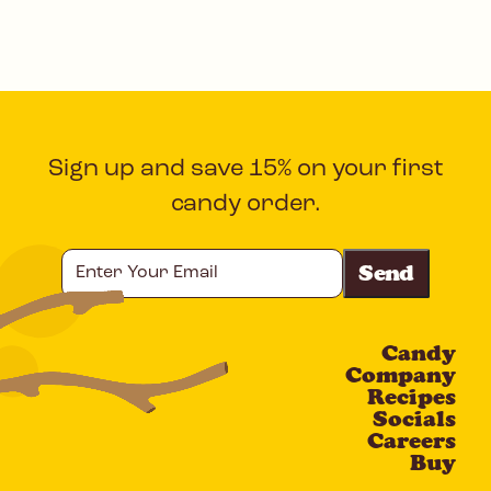
Sign up and save 15% on your first
candy order.
Enter
Your
Email
Candy
CAPTCHA
Company
Recipes
Socials
Careers
Buy