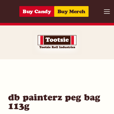
Skip to content
Buy Candy
Buy Merch
Togg
06285153563
db painterz peg bag
113g