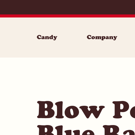
Skip to content
Candy
Company
Blow P
Blue Ra