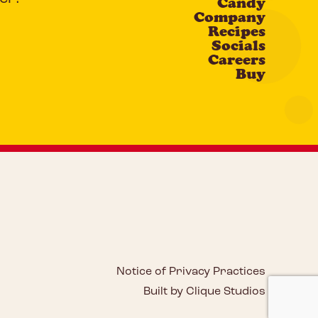
Candy
Company
Recipes
Socials
Careers
Buy
Notice of Privacy Practices
Built by Clique Studios