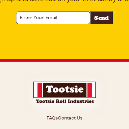
Enter
Your
Email
CAPTCHA
FAQs
Contact Us