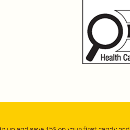
gn up and save 15% on your first candy ord