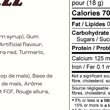
orn syrup), Gum
rtificial flavour,
lura red, Turmeric,
rop de maïs), Base de
n de maïs, Arôme
ant FCF, Rouge allura,