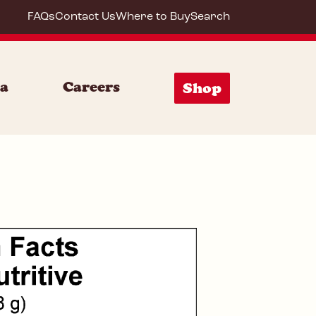
FAQs
Contact Us
Where to Buy
Search
85153
ia
Careers
Shop