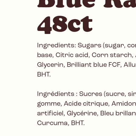
48ct
Ingredients: Sugars (sugar, c
base, Citric acid, Corn starch, A
Glycerin, Brilliant blue FCF, Al
BHT.
Ingrédients : Sucres (sucre, si
gomme, Acide citrique, Amido
artificiel, Glycérine, Bleu brill
Curcuma, BHT.