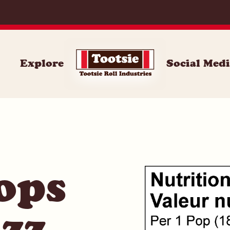
062
Explore
Social Med
ops
zz