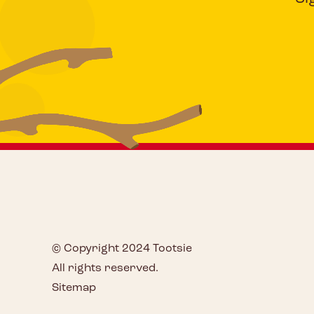
© Copyright 2024 Tootsie
All rights reserved.
Sitemap