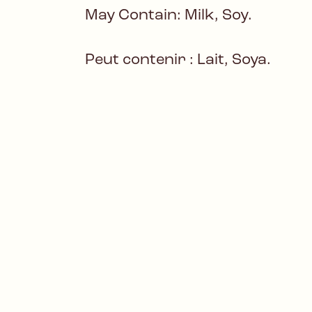
May Contain: Milk, Soy.
Peut contenir : Lait, Soya.