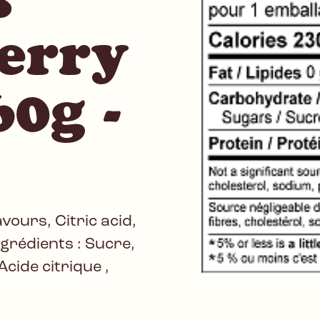
erry
0g -
avours, Citric acid,
Ingrédients : Sucre,
Acide citrique ,