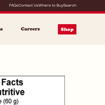
FAQs
Contact Us
Where to Buy
Search
85156
ia
Careers
Shop