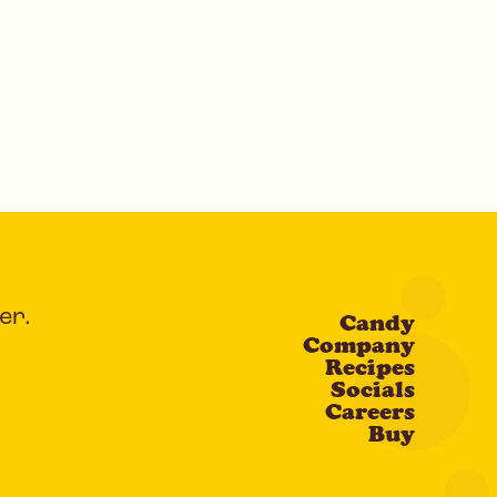
er.
Candy
Company
Recipes
Socials
Careers
Buy