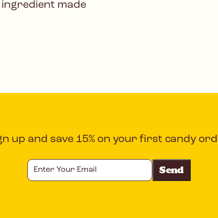
 ingredient made
gn up and save 15% on your first candy ord
Enter
Your
Email
CAPTCHA