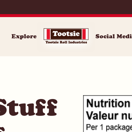
062
Explore
Social Med
Stuff
s