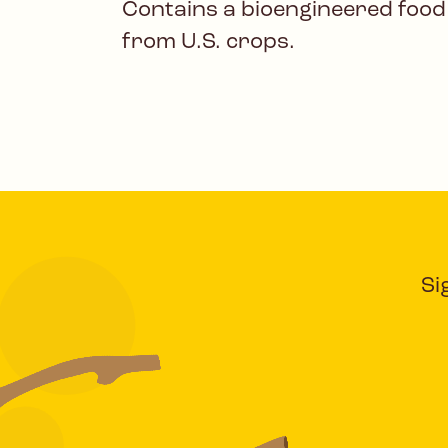
Contains a bioengineered food
from U.S. crops.
Si