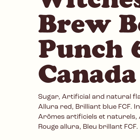
Brew B
Punch 6
Canada
Sugar, Artificial and natural fl
Allura red, Brilliant blue FCF. 
Arômes artificiels et naturels, 
Rouge allura, Bleu brillant FCF.