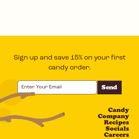
Sign up and save 15% on your first
candy order.
Enter
Your
Email
Candy
CAPTCHA
Company
Recipes
Socials
Careers