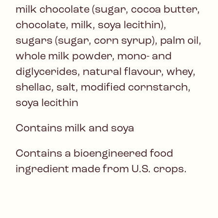
milk chocolate (sugar, cocoa butter,
chocolate, milk, soya lecithin),
sugars (sugar, corn syrup), palm oil,
whole milk powder, mono- and
diglycerides, natural flavour, whey,
shellac, salt, modified cornstarch,
soya lecithin
Contains milk and soya
Contains a bioengineered food
ingredient made from U.S. crops.