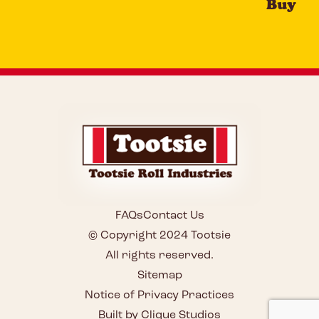
Buy
FAQs
Contact Us
© Copyright 2024 Tootsie
All rights reserved.
Sitemap
Notice of Privacy Practices
Built by Clique Studios