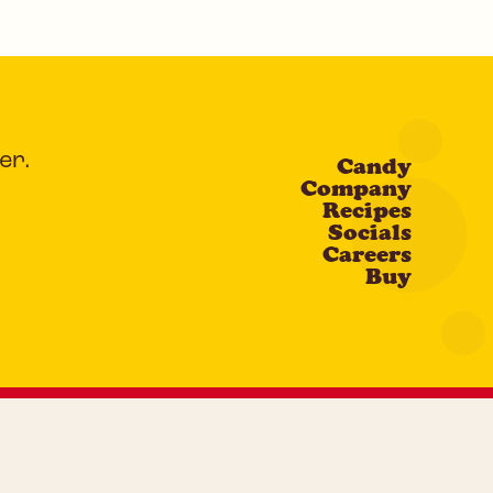
er.
Candy
Company
Recipes
Socials
Careers
Buy