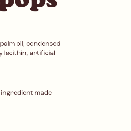
 palm oil, condensed
lecithin, artificial
 ingredient made