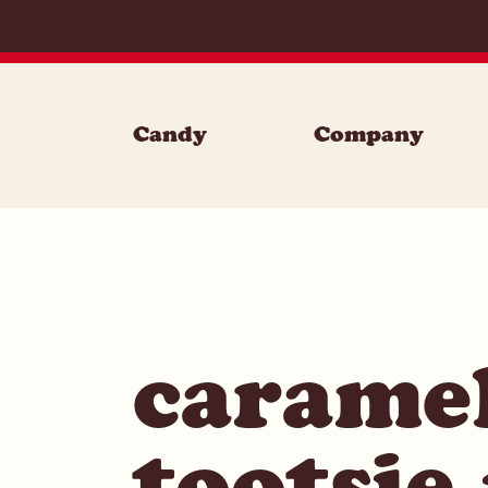
Skip to content
Candy
Company
carame
tootsie