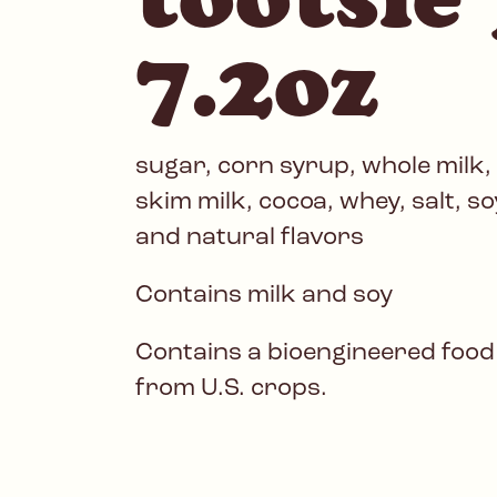
7.2oz
sugar, corn syrup, whole milk,
skim milk, cocoa, whey, salt, soy 
and natural flavors
Contains milk and soy
Contains a bioengineered food
from U.S. crops.