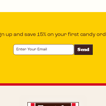
gn up and save 15% on your first candy ord
Enter
Your
Email
CAPTCHA