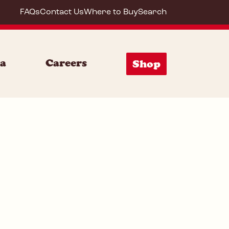
FAQs
Contact Us
Where to Buy
Search
72000
ia
Careers
Shop