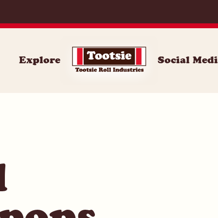
071
Explore
Social Med
l
 pops