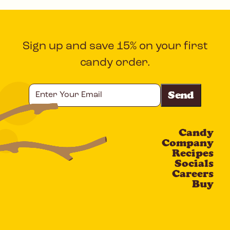
Sign up and save 15% on your first
candy order.
Enter
Your
Email
Candy
CAPTCHA
Company
Recipes
Socials
Careers
Buy