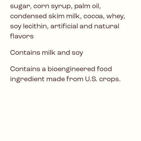
sugar, corn syrup, palm oil,
condensed skim milk, cocoa, whey,
soy lecithin, artificial and natural
flavors
Contains milk and soy
Contains a bioengineered food
ingredient made from U.S. crops.