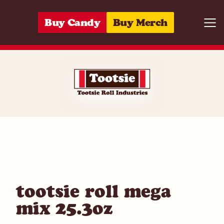
Skip to content
Buy Candy
Buy Merch
Togg
07172000626
tootsie roll mega
mix 25.3oz