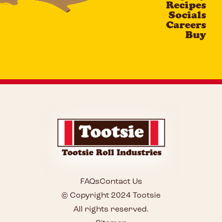
Recipes
Socials
Careers
Buy
FAQs
Contact Us
© Copyright 2024 Tootsie
All rights reserved.