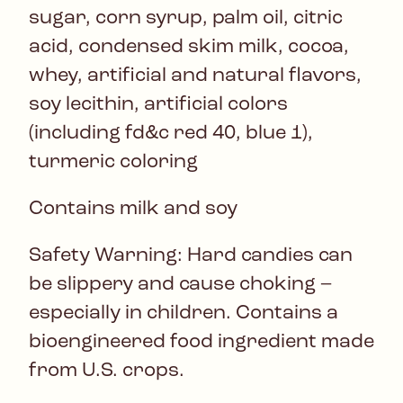
sugar, corn syrup, palm oil, citric
acid, condensed skim milk, cocoa,
whey, artificial and natural flavors,
soy lecithin, artificial colors
(including fd&c red 40, blue 1),
turmeric coloring
Contains milk and soy
Safety Warning: Hard candies can
be slippery and cause choking –
especially in children. Contains a
bioengineered food ingredient made
from U.S. crops.