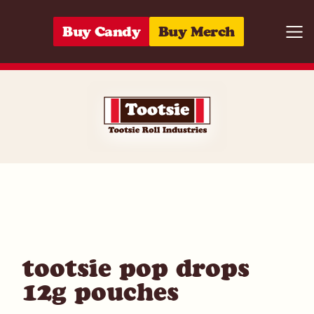
Skip to content
Buy Candy
Buy Merch
Togg
07172001515
tootsie pop drops
12g pouches