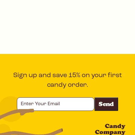
Sign up and save 15% on your first
candy order.
Enter
Your
Email
Candy
CAPTCHA
Company