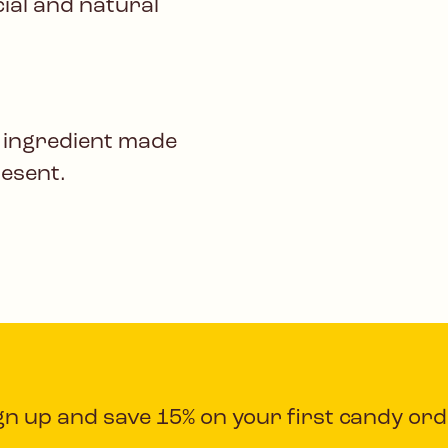
icial and natural
 ingredient made
resent.
gn up and save 15% on your first candy ord