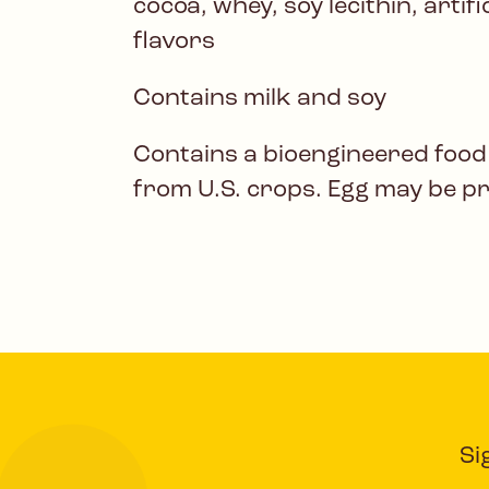
cocoa, whey, soy lecithin, artif
flavors
Contains milk and soy
Contains a bioengineered food
from U.S. crops. Egg may be p
Si