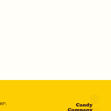
er.
Candy
Company