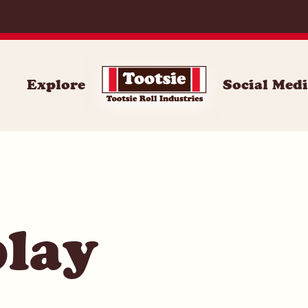
071
Explore
Social Med
play