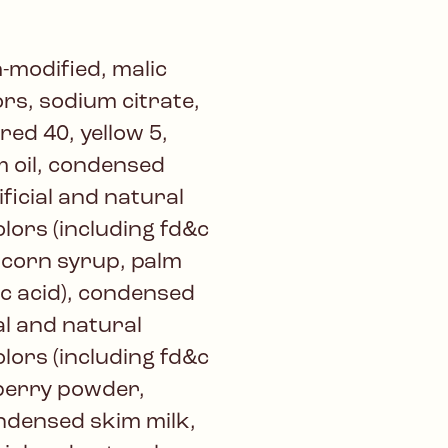
-modified, malic
vors, sodium citrate,
 red 40, yellow 5,
m oil, condensed
ificial and natural
colors (including fd&c
, corn syrup, palm
lic acid), condensed
al and natural
colors (including fd&c
wberry powder,
ondensed skim milk,