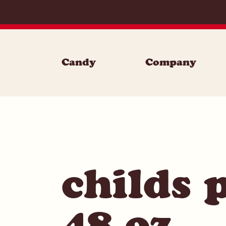
Skip to content
Candy
Company
childs 
48 oz