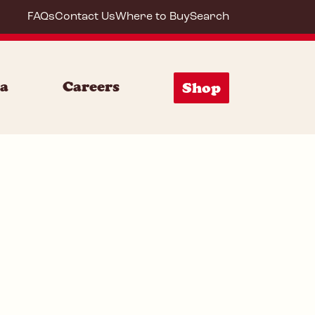
FAQs
Contact Us
Where to Buy
Search
72001
ia
Careers
Shop