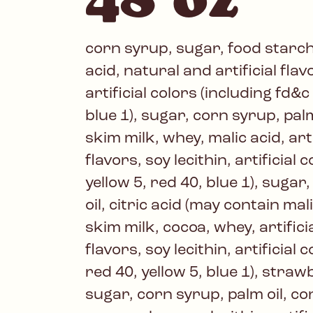
corn syrup, sugar, food starch
acid, natural and artificial fla
artificial colors (including fd&c
blue 1), sugar, corn syrup, pal
skim milk, whey, malic acid, art
flavors, soy lecithin, artificial 
yellow 5, red 40, blue 1), sugar
oil, citric acid (may contain ma
skim milk, cocoa, whey, artifici
flavors, soy lecithin, artificial 
red 40, yellow 5, blue 1), stra
sugar, corn syrup, palm oil, c