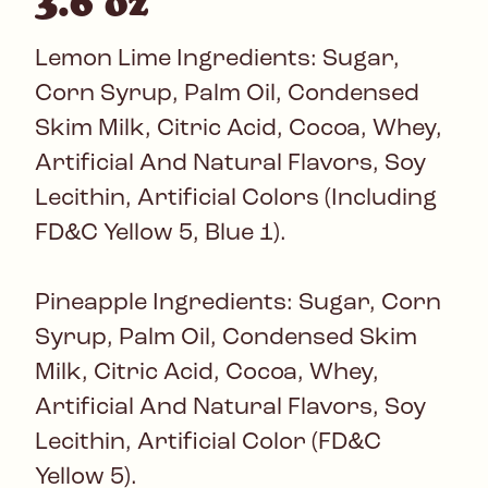
3.6 oz
Lemon Lime Ingredients: Sugar,
Corn Syrup, Palm Oil, Condensed
Skim Milk, Citric Acid, Cocoa, Whey,
Artificial And Natural Flavors, Soy
Lecithin, Artificial Colors (Including
FD&C Yellow 5, Blue 1).
Pineapple Ingredients: Sugar, Corn
Syrup, Palm Oil, Condensed Skim
Milk, Citric Acid, Cocoa, Whey,
Artificial And Natural Flavors, Soy
Lecithin, Artificial Color (FD&C
Yellow 5).