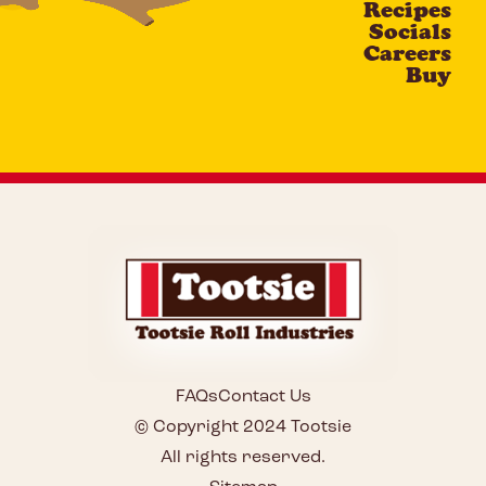
Recipes
Socials
Careers
Buy
FAQs
Contact Us
© Copyright 2024 Tootsie
All rights reserved.