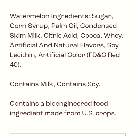
Watermelon Ingredients: Sugar,
Corn Syrup, Palm Oil, Condensed
Skim Milk, Citric Acid, Cocoa, Whey,
Artificial And Natural Flavors, Soy
Lecithin, Artificial Color (FD&C Red
40).
Contains Milk, Contains Soy.
Contains a bioengineered food
ingredient made from U.S. crops.