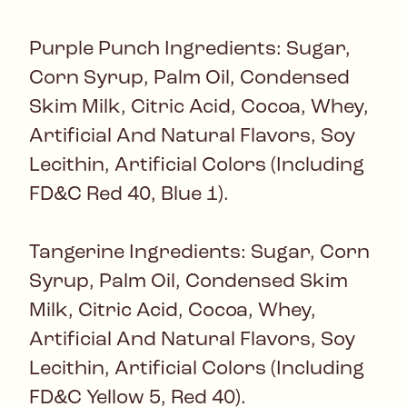
Purple Punch Ingredients: Sugar,
Corn Syrup, Palm Oil, Condensed
Skim Milk, Citric Acid, Cocoa, Whey,
Artificial And Natural Flavors, Soy
Lecithin, Artificial Colors (Including
FD&C Red 40, Blue 1).
Tangerine Ingredients: Sugar, Corn
Syrup, Palm Oil, Condensed Skim
Milk, Citric Acid, Cocoa, Whey,
Artificial And Natural Flavors, Soy
Lecithin, Artificial Colors (Including
FD&C Yellow 5, Red 40).