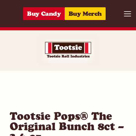
Skip to content
Buy Candy
Buy Merch
Togg
07172003749
Tootsie Pops® The
Original Bunch 8ct –