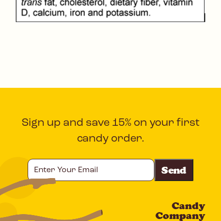
Sign up and save 15% on your first
candy order.
Enter
Your
Email
Candy
CAPTCHA
Company