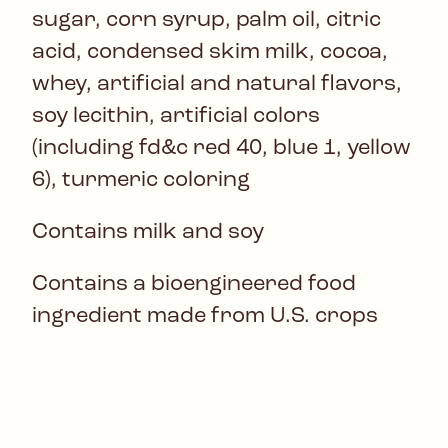
sugar, corn syrup, palm oil, citric
acid, condensed skim milk, cocoa,
whey, artificial and natural flavors,
soy lecithin, artificial colors
(including fd&c red 40, blue 1, yellow
6), turmeric coloring
Contains milk and soy
Contains a bioengineered food
ingredient made from U.S. crops