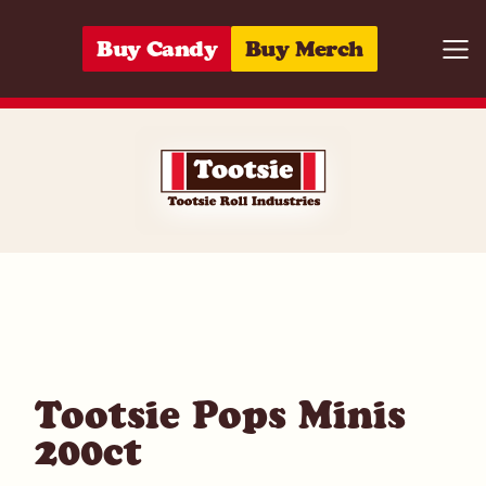
Skip to content
Buy Candy
Buy Merch
Togg
07172004200
Tootsie Pops Minis
200ct