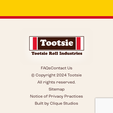
FAQs
Contact Us
© Copyright 2024 Tootsie
All rights reserved.
Sitemap
Notice of Privacy Practices
Built by Clique Studios