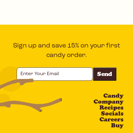
Sign up and save 15% on your first
candy order.
Enter
Your
Email
Candy
CAPTCHA
Company
Recipes
Socials
Careers
Buy