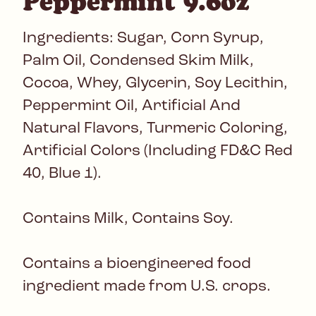
Peppermint 9.6oz
Ingredients: Sugar, Corn Syrup,
Palm Oil, Condensed Skim Milk,
Cocoa, Whey, Glycerin, Soy Lecithin,
Peppermint Oil, Artificial And
Natural Flavors, Turmeric Coloring,
Artificial Colors (Including FD&C Red
40, Blue 1).
Contains Milk, Contains Soy.
Contains a bioengineered food
ingredient made from U.S. crops.