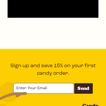
Sign up and save 15% on your first
candy order.
Enter
Your
Email
Candy
CAPTCHA