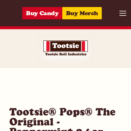
Skip to content
Buy Candy
Buy Merch
Togg
07172004753
Tootsie® Pops® The
Original -