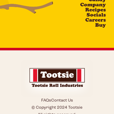
Company
Recipes
Socials
Careers
Buy
FAQs
Contact Us
© Copyright 2024 Tootsie