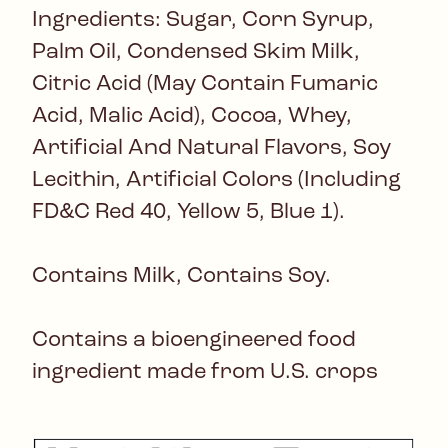
Ingredients: Sugar, Corn Syrup,
Palm Oil, Condensed Skim Milk,
Citric Acid (May Contain Fumaric
Acid, Malic Acid), Cocoa, Whey,
Artificial And Natural Flavors, Soy
Lecithin, Artificial Colors (Including
FD&C Red 40, Yellow 5, Blue 1).
Contains Milk, Contains Soy.
Contains a bioengineered food
ingredient made from U.S. crops