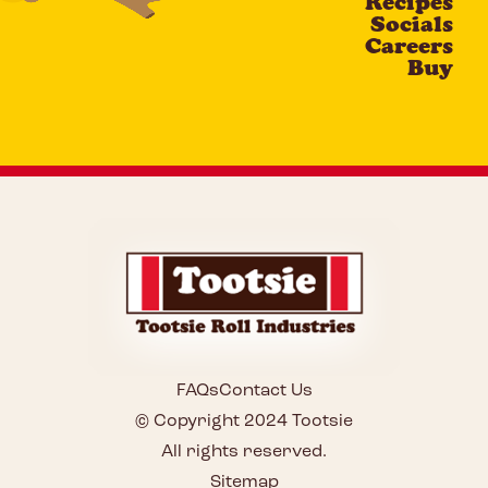
Recipes
Socials
Careers
Buy
FAQs
Contact Us
© Copyright 2024 Tootsie
All rights reserved.
Sitemap