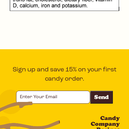
Sign up and save 15% on your first
candy order.
Enter
Your
Email
Candy
CAPTCHA
Company