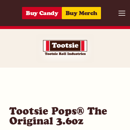
Skip to content
Buy Candy
Buy Merch
Togg
07172006162
Tootsie Pops® The
Original 3.6oz