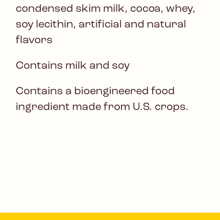
condensed skim milk, cocoa, whey,
soy lecithin, artificial and natural
flavors
Contains milk and soy
Contains a bioengineered food
ingredient made from U.S. crops.