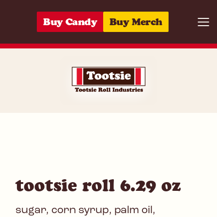
Skip to content
Buy Candy
Buy Merch
Togg
07172006355
tootsie roll 6.29 oz
sugar, corn syrup, palm oil,