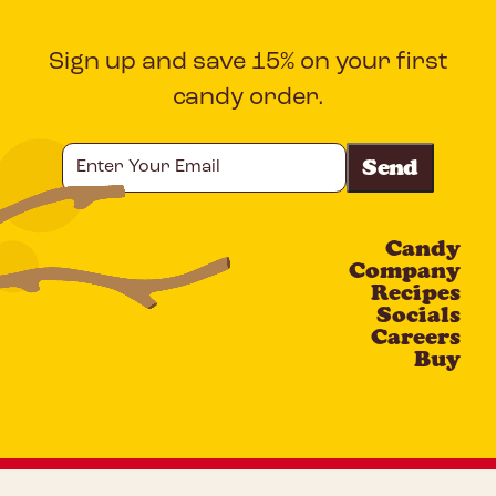
Sign up and save 15% on your first
candy order.
Enter
Your
Email
Candy
CAPTCHA
Company
Recipes
Socials
Careers
Buy