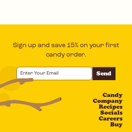
Sign up and save 15% on your first
candy order.
Enter
Your
Email
Candy
CAPTCHA
Company
Recipes
Socials
Careers
Buy