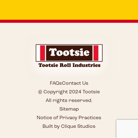
FAQs
Contact Us
© Copyright 2024 Tootsie
All rights reserved.
Sitemap
Notice of Privacy Practices
Built by Clique Studios