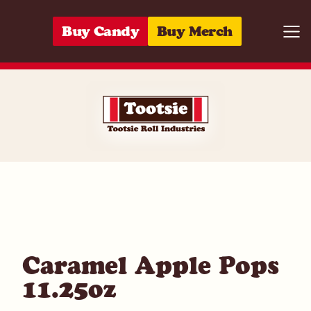
Skip to content
Buy Candy
Buy Merch
Togg
07172006698
Caramel Apple Pops
11.25oz