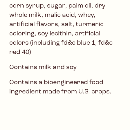
corn syrup, sugar, palm oil, dry
whole milk, malic acid, whey,
artificial flavors, salt, turmeric
coloring, soy lecithin, artificial
colors (including fd&c blue 1, fd&c
red 40)
Contains milk and soy
Contains a bioengineered food
ingredient made from U.S. crops.