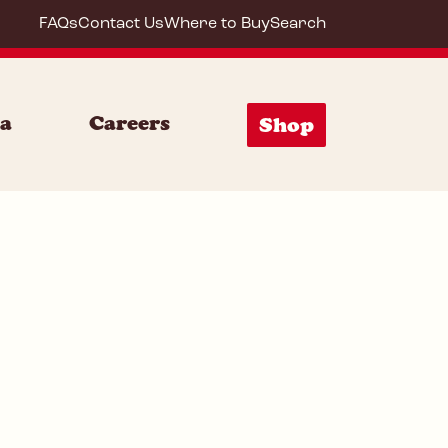
FAQs
Contact Us
Where to Buy
Search
72007
ia
Careers
Shop