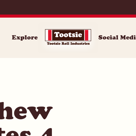
071
Explore
Social Med
Chew
tes 4