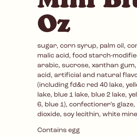
Oz
sugar, corn syrup, palm oil, c
malic acid, food starch-modifi
arabic, sucrose, xanthan gum, c
acid, artificial and natural flavo
(including fd&c red 40 lake, yell
lake, blue 1 lake, blue 2 lake, ye
6, blue 1), confectioner’s glaze,
dioxide, soy lecithin, white mine
Contains egg