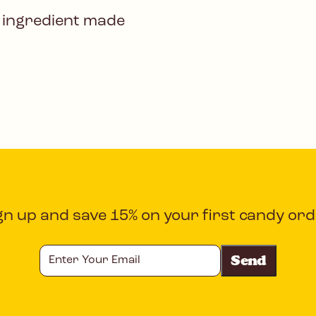
 ingredient made
gn up and save 15% on your first candy ord
Enter
Your
Email
CAPTCHA