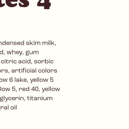
ondensed skim milk,
ed, whey, gum
itric acid, sorbic
rs, artificial colors
ow 6 lake, yellow 5
llow 5, red 40, yellow
 glycerin, titanium
ral oil