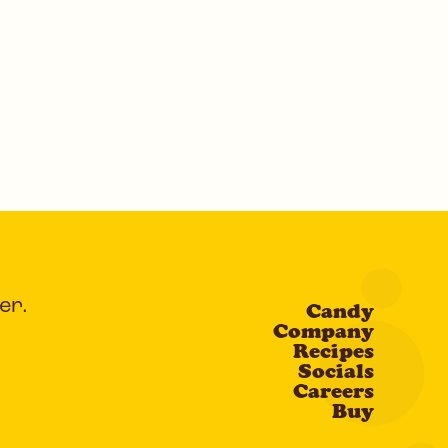
er.
Candy
Company
Recipes
Socials
Careers
Buy