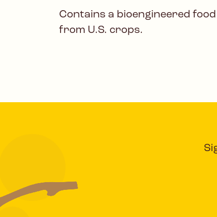
Contains a bioengineered food
from U.S. crops.
Si