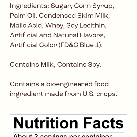
Ingredients: Sugar, Corn Syrup,
Palm Oil, Condensed Skim Milk,
Malic Acid, Whey, Soy Lecithin,
Artificial and Natural Flavors,
Artificial Color (FD&C Blue 1).
Contains Milk, Contains Soy.
Contains a bioengineered food
ingredient made from U.S. crops.