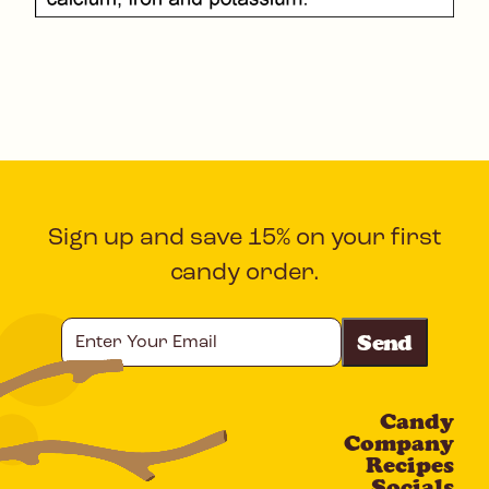
Sign up and save 15% on your first
candy order.
Enter
Your
Email
Candy
CAPTCHA
Company
Recipes
Socials