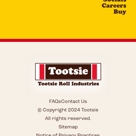
Careers
Buy
FAQs
Contact Us
© Copyright 2024 Tootsie
All rights reserved.
Sitemap
Notice of Privacy Practices