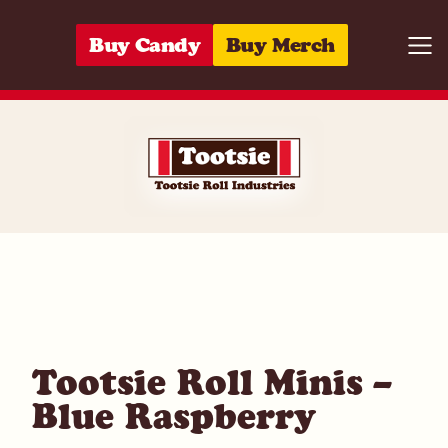
Skip to content
Buy Candy
Buy Merch
Togg
07172007862
Tootsie Roll Minis –
Blue Raspberry