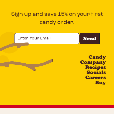
Sign up and save 15% on your first
candy order.
Enter
Your
Email
Candy
CAPTCHA
Company
Recipes
Socials
Careers
Buy