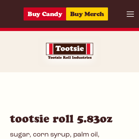
Skip to content
Buy Candy
Buy Merch
Togg
07172008283
tootsie roll 5.83oz
sugar, corn syrup, palm oil,