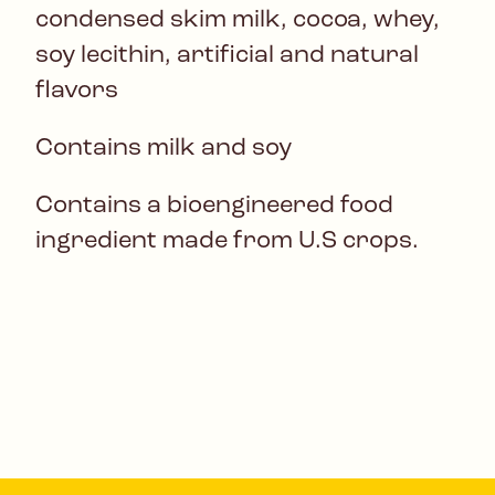
condensed skim milk, cocoa, whey,
soy lecithin, artificial and natural
flavors
Contains milk and soy
Contains a bioengineered food
ingredient made from U.S crops.