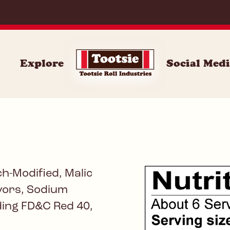
071
Explore
Social Med
h-Modified, Malic
avors, Sodium
uding FD&C Red 40,