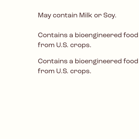
May contain Milk or Soy.
Contains a bioengineered food
from U.S. crops.
Contains a bioengineered food
from U.S. crops.