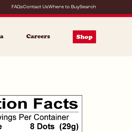
FAQs
Contact Us
Where to Buy
Search
72008
ia
Careers
Shop