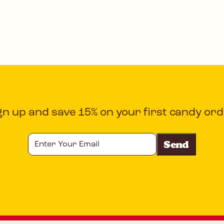
gn up and save 15% on your first candy ord
Enter
Your
Email
CAPTCHA