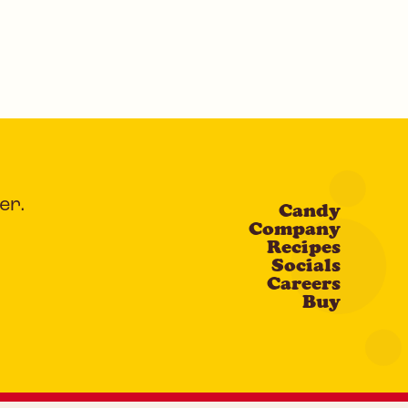
er.
Candy
Company
Recipes
Socials
Careers
Buy