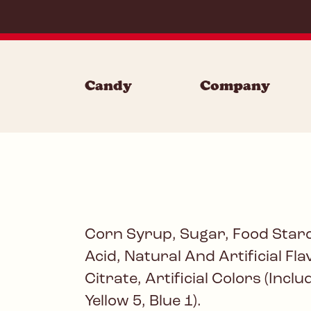
Skip to content
Candy
Company
Corn Syrup, Sugar, Food Starc
Acid, Natural And Artificial Fl
Citrate, Artificial Colors (Incl
Yellow 5, Blue 1).