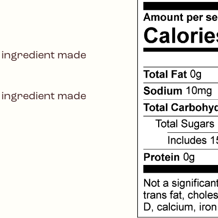
 ingredient made
 ingredient made