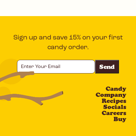
Sign up and save 15% on your first
candy order.
Enter
Your
Email
Candy
CAPTCHA
Company
Recipes
Socials
Careers
Buy