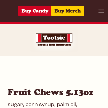
Skip to content
Buy Candy
Buy Merch
Togg
07172009354
Fruit Chews 5.13oz
sugar, corn syrup, palm oil,