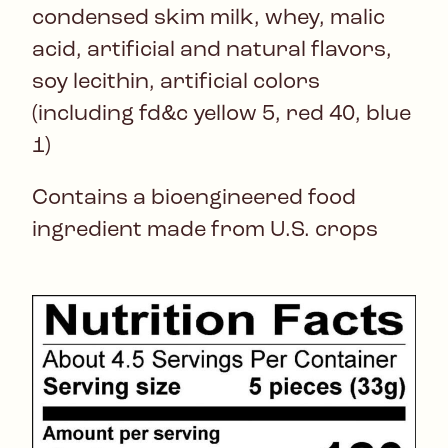
condensed skim milk, whey, malic
acid, artificial and natural flavors,
soy lecithin, artificial colors
(including fd&c yellow 5, red 40, blue
1)
Contains a bioengineered food
ingredient made from U.S. crops