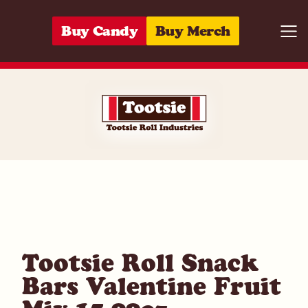
Skip to content
Buy Candy
Buy Merch
Togg
07172009601
Tootsie Roll Snack
Bars Valentine Fruit