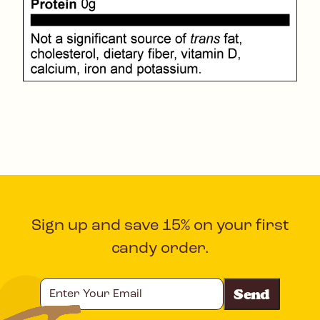
Sign up and save 15% on your first
candy order.
Enter
Your
Email