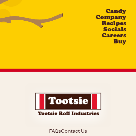
Candy
CAPTCHA
Company
Recipes
Socials
Careers
Buy
FAQs
Contact Us