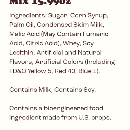
Mix 15.99oz
Ingredients: Sugar, Corn Syrup,
Palm Oil, Condensed Skim Milk,
Malic Acid (May Contain Fumaric
Acid, Citric Acid), Whey, Soy
Lecithin, Artificial and Natural
Flavors, Artificial Colors (Including
FD&C Yellow 5, Red 40, Blue 1).
Contains Milk, Contains Soy.
Contains a bioengineered food
ingredient made from U.S. crops.