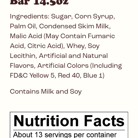
Bar 14.5oz
Ingredients: Sugar, Corn Syrup,
Palm Oil, Condensed Skim Milk,
Malic Acid (May Contain Fumaric
Acid, Citric Acid), Whey, Soy
Lecithin, Artificial and Natural
Flavors, Artificial Colors (Including
FD&C Yellow 5, Red 40, Blue 1)
Contains Milk and Soy