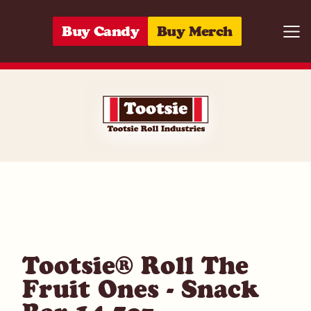
Skip to content
Buy Candy
Buy Merch
Togg
07172009799
Tootsie® Roll The
Fruit Ones - Snack