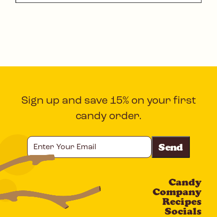
Sign up and save 15% on your first
candy order.
Enter
Your
Email
Candy
CAPTCHA
Company
Recipes
Socials