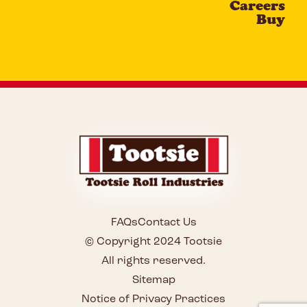
Careers
Buy
FAQs
Contact Us
© Copyright 2024 Tootsie
All rights reserved.
Sitemap
Notice of Privacy Practices