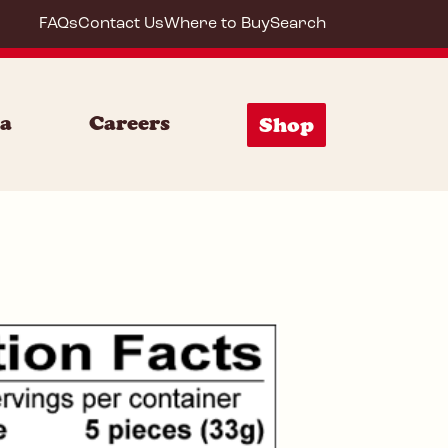
FAQs
Contact Us
Where to Buy
Search
72019
ia
Careers
Shop