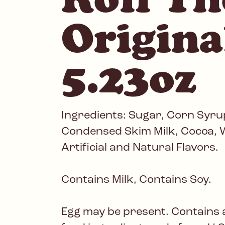
Origina
5.23oz
Ingredients: Sugar, Corn Syrup
Condensed Skim Milk, Cocoa, W
Artificial and Natural Flavors.
Contains Milk, Contains Soy.
Egg may be present. Contains 