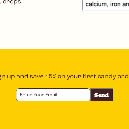
. crops
gn up and save 15% on your first candy ord
Enter
Your
Email
CAPTCHA