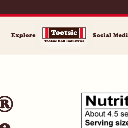
071
Explore
Social Med
e®
e