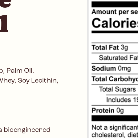
l
, Palm Oil,
hey, Soy Lecithin,
a bioengineered