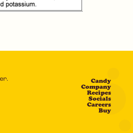
er.
Candy
Company
Recipes
Socials
Careers
Buy