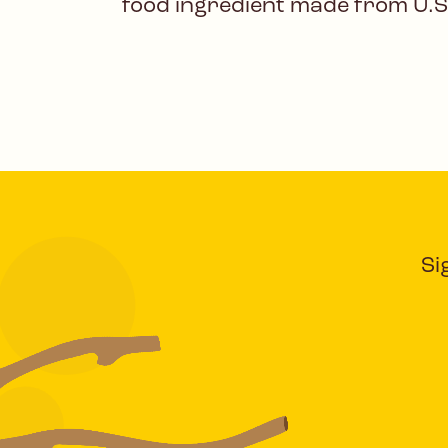
food ingredient made from U.S
Si