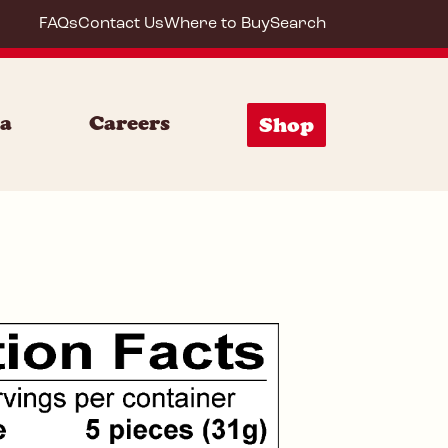
FAQs
Contact Us
Where to Buy
Search
72020
ia
Careers
Shop