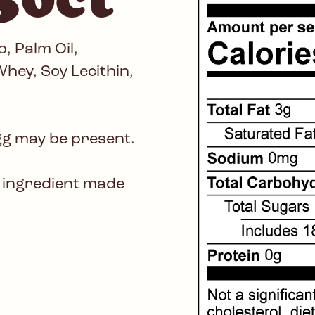
, Palm Oil,
hey, Soy Lecithin,
gg may be present.
 ingredient made