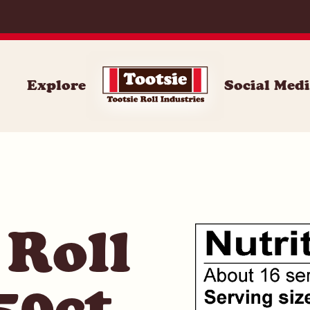
071
Explore
Social Med
 Roll
50ct