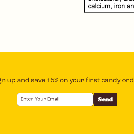
gn up and save 15% on your first candy ord
Enter
Your
Email
CAPTCHA