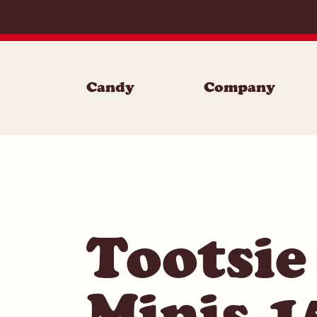
Skip to content
Candy
Company
Tootsie
Minis 1