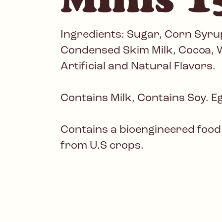
Ingredients: Sugar, Corn Syrup
Condensed Skim Milk, Cocoa, W
Artificial and Natural Flavors.
Contains Milk, Contains Soy. E
Contains a bioengineered food
from U.S crops.