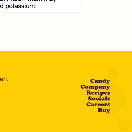
er.
Candy
Company
Recipes
Socials
Careers
Buy