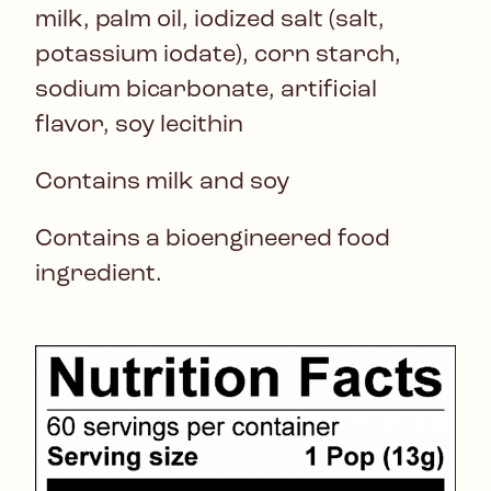
milk, palm oil, iodized salt (salt,
potassium iodate), corn starch,
sodium bicarbonate, artificial
flavor, soy lecithin
Contains milk and soy
Contains a bioengineered food
ingredient.