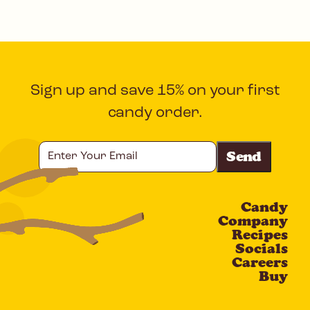
Sign up and save 15% on your first
candy order.
Enter
Your
Email
Candy
CAPTCHA
Company
Recipes
Socials
Careers
Buy