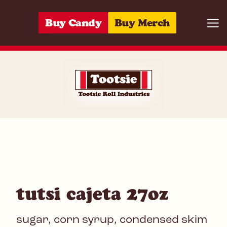
Skip to content
Buy Candy
Buy Merch
Togg
07172030332
tutsi cajeta 27oz
sugar, corn syrup, condensed skim