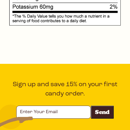
Sign up and save 15% on your first
candy order.
Enter
Your
Email