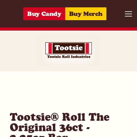
Skip to content
Buy Candy
Buy Merch
Togg
07172030931
Tootsie® Roll The
Original 36ct -