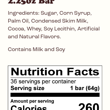
2.25oz Bar
Ingredients: Sugar, Corn Syrup,
Palm Oil, Condensed Skim Milk,
Cocoa, Whey, Soy Lecithin, Artificial
and Natural Flavors.
Contains Milk and Soy