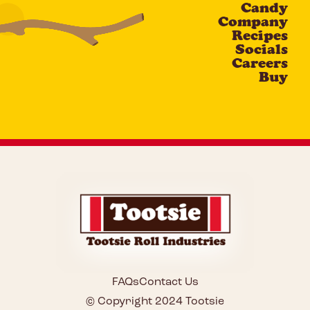
Candy
CAPTCHA
Company
Recipes
Socials
Careers
Buy
FAQs
Contact Us
© Copyright 2024 Tootsie