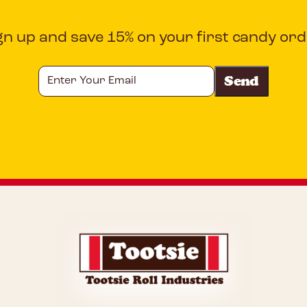
gn up and save 15% on your first candy ord
Enter
Your
Email
CAPTCHA