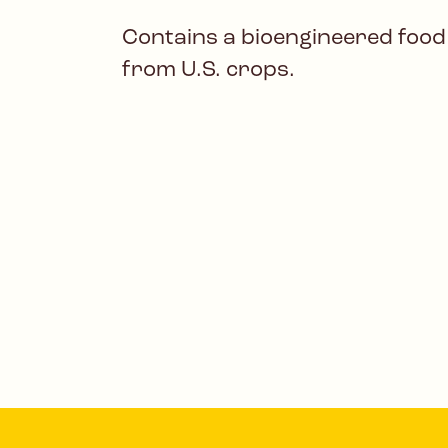
Contains a bioengineered food
from U.S. crops.