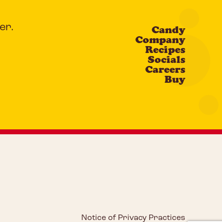
er.
Candy
Company
Recipes
Socials
Careers
Buy
Notice of Privacy Practices