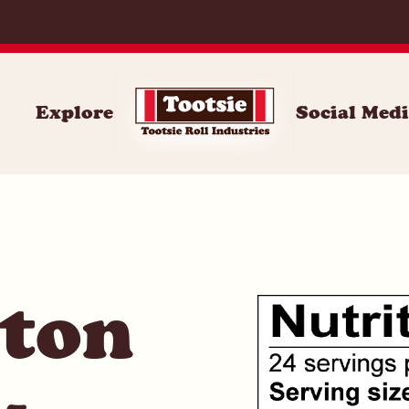
071
Explore
Social Med
ston
-