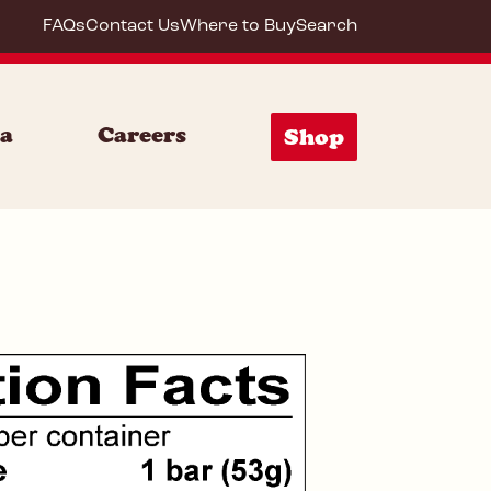
FAQs
Contact Us
Where to Buy
Search
72033
ia
Careers
Shop