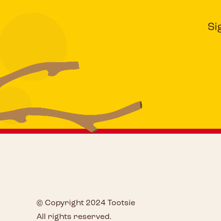
Si
© Copyright 2024 Tootsie
All rights reserved.