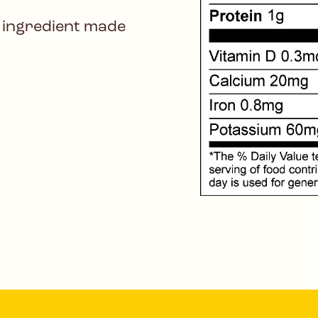
 ingredient made