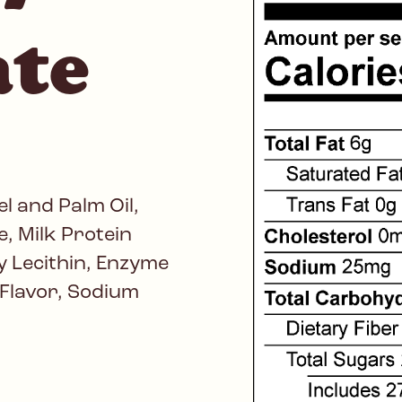
ate
l and Palm Oil,
, Milk Protein
 Lecithin, Enzyme
l Flavor, Sodium