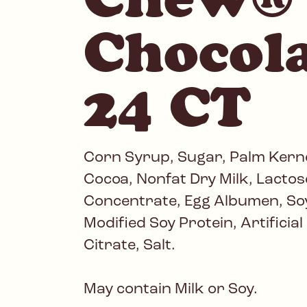
Chocol
24 CT
Corn Syrup, Sugar, Palm Kerne
Cocoa, Nonfat Dry Milk, Lactose
Concentrate, Egg Albumen, Soy
Modified Soy Protein, Artificia
Citrate, Salt.
May contain Milk or Soy.