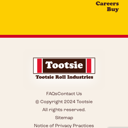
Careers
Buy
FAQs
Contact Us
© Copyright 2024 Tootsie
All rights reserved.
Sitemap
Notice of Privacy Practices