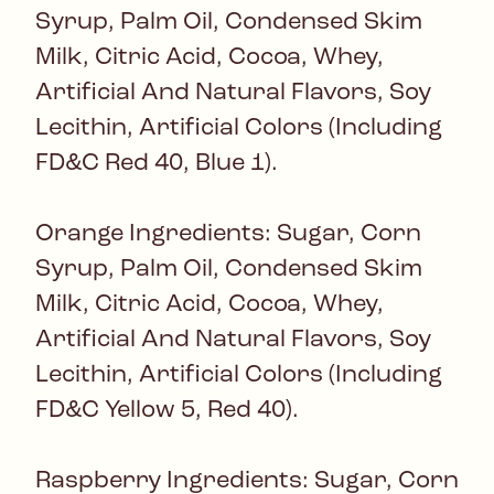
Syrup, Palm Oil, Condensed Skim
Milk, Citric Acid, Cocoa, Whey,
Artificial And Natural Flavors, Soy
Lecithin, Artificial Colors (Including
FD&C Red 40, Blue 1).
Orange Ingredients: Sugar, Corn
Syrup, Palm Oil, Condensed Skim
Milk, Citric Acid, Cocoa, Whey,
Artificial And Natural Flavors, Soy
Lecithin, Artificial Colors (Including
FD&C Yellow 5, Red 40).
Raspberry Ingredients: Sugar, Corn