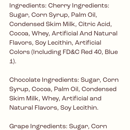
Ingredients: Cherry Ingredients:
Sugar, Corn Syrup, Palm Oil,
Condensed Skim Milk, Citric Acid,
Cocoa, Whey, Artificial And Natural
Flavors, Soy Lecithin, Artificial
Colors (Including FD&C Red 40, Blue
1).
Chocolate Ingredients: Sugar, Corn
Syrup, Cocoa, Palm Oil, Condensed
Skim Milk, Whey, Artificial and
Natural Flavors, Soy Lecithin.
Grape Ingredients: Sugar, Corn