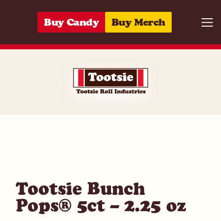
Skip to content
Buy Candy
Buy Merch
Togg
07172033759
Tootsie Bunch
Pops® 5ct – 2.25 oz