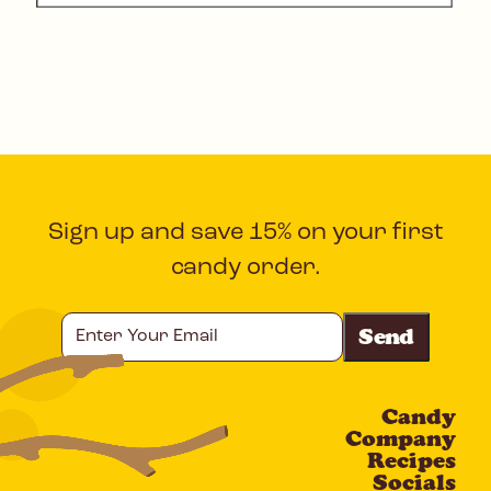
Sign up and save 15% on your first
candy order.
Enter
Your
Email
Candy
CAPTCHA
Company
Recipes
Socials