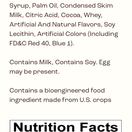
Syrup, Palm Oil, Condensed Skim
Milk, Citric Acid, Cocoa, Whey,
Artificial And Natural Flavors, Soy
Lecithin, Artificial Colors (Including
FD&C Red 40, Blue 1).
Contains Milk, Contains Soy. Egg
may be present.
Contains a bioengineered food
ingredient made from U.S. crops