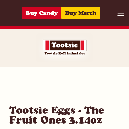
Skip to content
Buy Candy
Buy Merch
Togg
07172048001
Tootsie Eggs - The
Fruit Ones 3.14oz