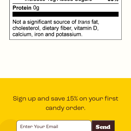
Sign up and save 15% on your first
candy order.
Enter
Your