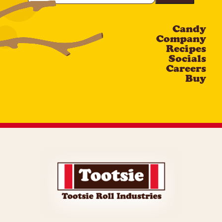
Email
Candy
CAPTCHA
Company
Recipes
Socials
Careers
Buy