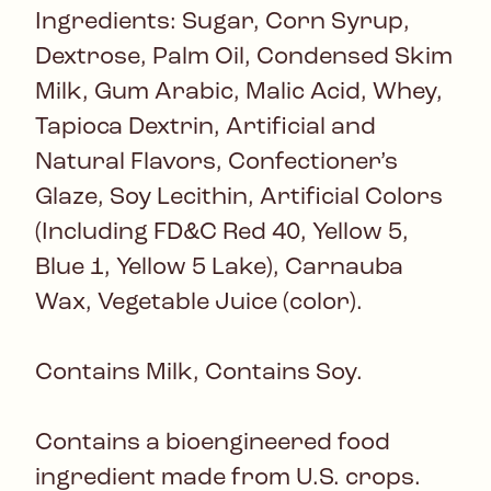
Ingredients: Sugar, Corn Syrup,
Dextrose, Palm Oil, Condensed Skim
Milk, Gum Arabic, Malic Acid, Whey,
Tapioca Dextrin, Artificial and
Natural Flavors, Confectioner’s
Glaze, Soy Lecithin, Artificial Colors
(Including FD&C Red 40, Yellow 5,
Blue 1, Yellow 5 Lake), Carnauba
Wax, Vegetable Juice (color).
Contains Milk, Contains Soy.
Contains a bioengineered food
ingredient made from U.S. crops.