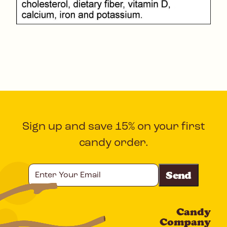
Sign up and save 15% on your first
candy order.
Enter
Your
Email
Candy
CAPTCHA
Company