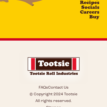
Recipes
Socials
Careers
Buy
FAQs
Contact Us
© Copyright 2024 Tootsie
All rights reserved.