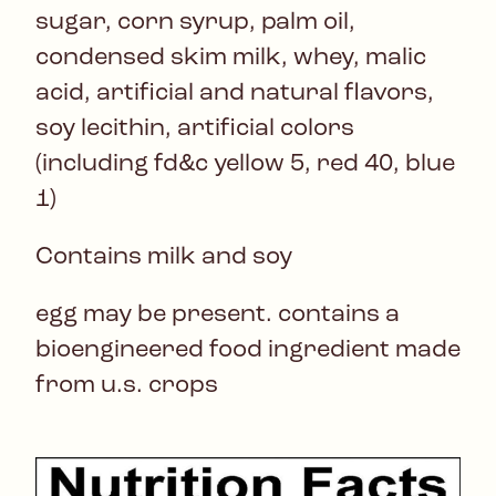
sugar, corn syrup, palm oil,
condensed skim milk, whey, malic
acid, artificial and natural flavors,
soy lecithin, artificial colors
(including fd&c yellow 5, red 40, blue
1)
Contains milk and soy
egg may be present. contains a
bioengineered food ingredient made
from u.s. crops