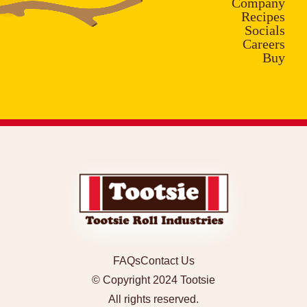
Company
Recipes
Socials
Careers
Buy
FAQs
Contact Us
© Copyright 2024 Tootsie
All rights reserved.