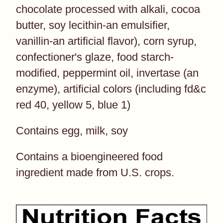
chocolate processed with alkali, cocoa
butter, soy lecithin-an emulsifier,
vanillin-an artificial flavor), corn syrup,
confectioner's glaze, food starch-
modified, peppermint oil, invertase (an
enzyme), artificial colors (including fd&c
red 40, yellow 5, blue 1)
Contains egg, milk, soy
Contains a bioengineered food
ingredient made from U.S. crops.