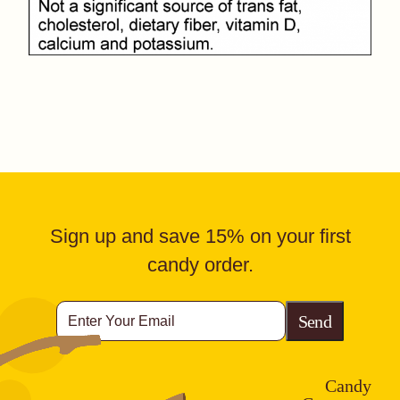
Sign up and save 15% on your first
candy order.
Enter
Your
Email
CAPTCHA
Candy