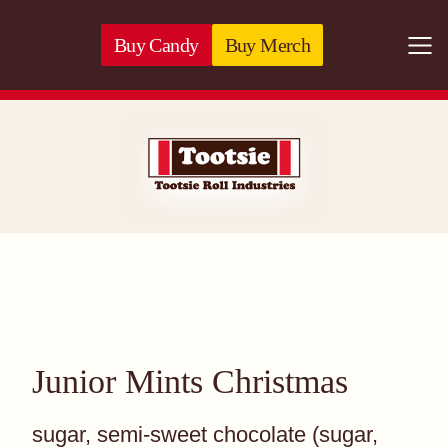
Skip to content
Buy Candy
Buy Merch
Togg
071720530726 -
Junior Mints Christmas
sugar, semi-sweet chocolate (sugar,