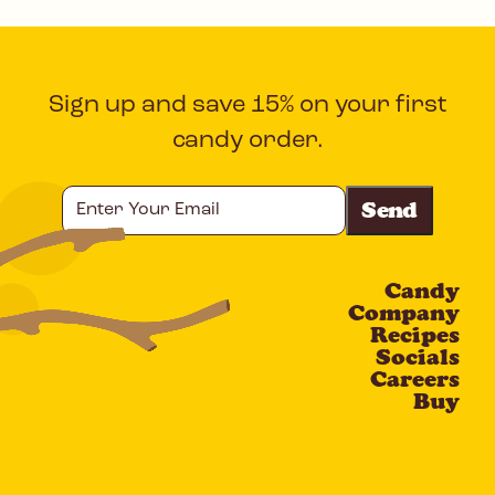
Sign up and save 15% on your first
candy order.
Enter
Your
Email
Candy
CAPTCHA
Company
Recipes
Socials
Careers
Buy