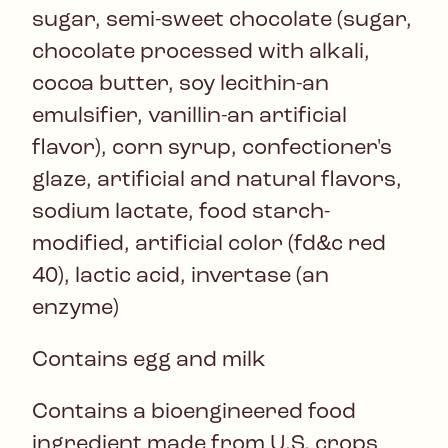
sugar, semi-sweet chocolate (sugar,
chocolate processed with alkali,
cocoa butter, soy lecithin-an
emulsifier, vanillin-an artificial
flavor), corn syrup, confectioner's
glaze, artificial and natural flavors,
sodium lactate, food starch-
modified, artificial color (fd&c red
40), lactic acid, invertase (an
enzyme)
Contains egg and milk
Contains a bioengineered food
ingredient made from U.S. crops