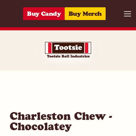
Skip to content
Buy Candy
Buy Merch
Togg
07172053110
Charleston Chew -
Chocolatey