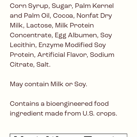
Corn Syrup, Sugar, Palm Kernel
and Palm Oil, Cocoa, Nonfat Dry
Milk, Lactose, Milk Protein
Concentrate, Egg Albumen, Soy
Lecithin, Enzyme Modified Soy
Protein, Artificial Flavor, Sodium
Citrate, Salt.
May contain Milk or Soy.
Contains a bioengineered food
ingredient made from U.S. crops.