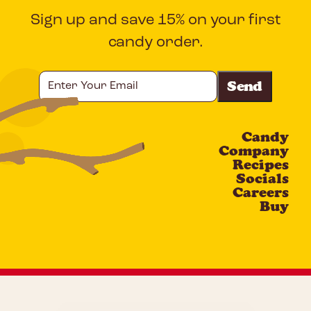
Sign up and save 15% on your first
candy order.
Enter
Your
Email
Candy
CAPTCHA
Company
Recipes
Socials
Careers
Buy