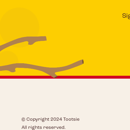
Si
© Copyright 2024 Tootsie
All rights reserved.