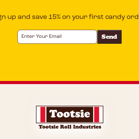
gn up and save 15% on your first candy ord
Enter
Your
Email
CAPTCHA