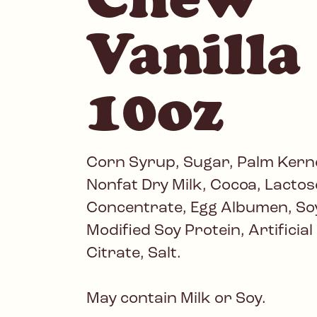
Vanilla 
10oz
Corn Syrup, Sugar, Palm Kerne
Nonfat Dry Milk, Cocoa, Lactose
Concentrate, Egg Albumen, Soy
Modified Soy Protein, Artificia
Citrate, Salt.
May contain Milk or Soy.