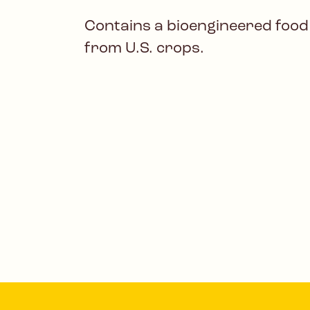
Contains a bioengineered food
from U.S. crops.