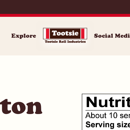
071
Explore
Social Med
ston