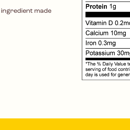
 ingredient made