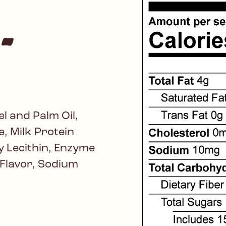
-
l and Palm Oil,
, Milk Protein
 Lecithin, Enzyme
l Flavor, Sodium