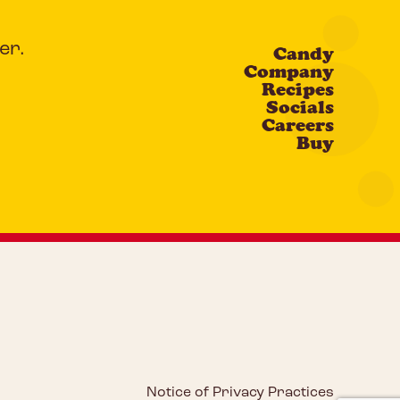
er.
Candy
Company
Recipes
Socials
Careers
Buy
Notice of Privacy Practices