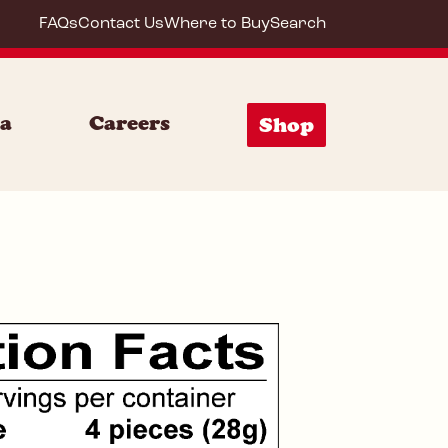
FAQs
Contact Us
Where to Buy
Search
72053
ia
Careers
Shop