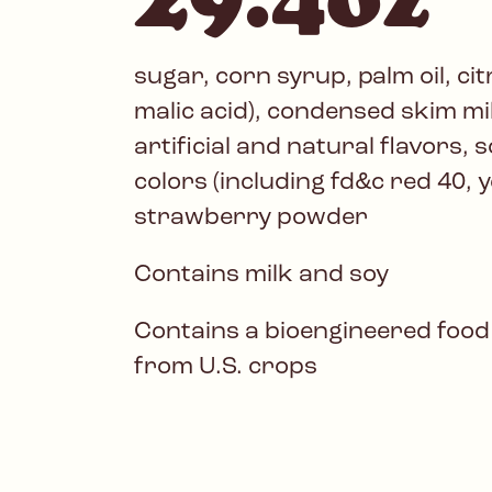
sugar, corn syrup, palm oil, cit
malic acid), condensed skim mi
artificial and natural flavors, so
colors (including fd&c red 40, ye
strawberry powder
Contains milk and soy
Contains a bioengineered food
from U.S. crops