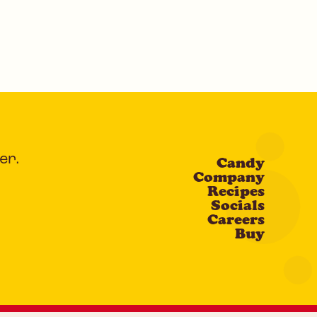
er.
Candy
Company
Recipes
Socials
Careers
Buy