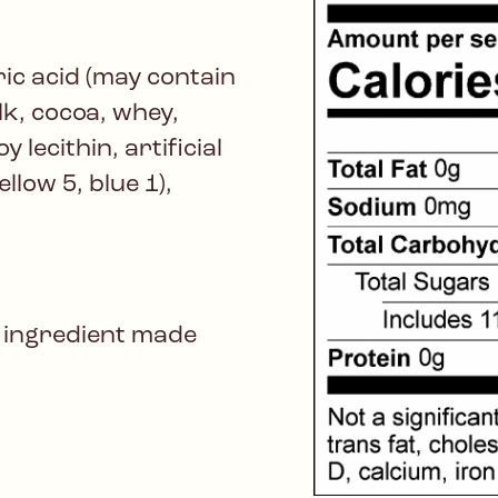
ric acid (may contain
lk, cocoa, whey,
y lecithin, artificial
llow 5, blue 1),
 ingredient made