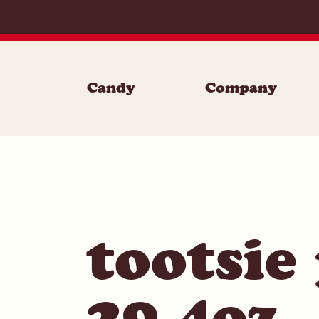
Skip to content
Candy
Company
tootsie
29.4oz