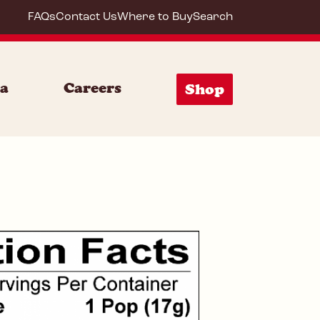
FAQs
Contact Us
Where to Buy
Search
72053
ia
Careers
Shop