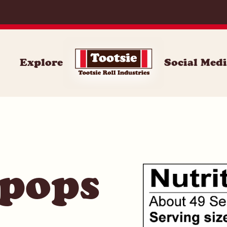
071
Explore
Social Med
 pops