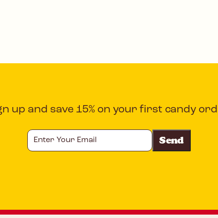
gn up and save 15% on your first candy ord
Enter
Your
Email
CAPTCHA