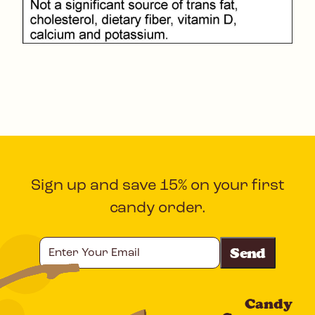
Sign up and save 15% on your first
candy order.
Enter
Your
Email
Candy
CAPTCHA