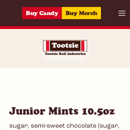
Skip to content
Buy Candy
Buy Merch
Togg
07172053985
Junior Mints 10.5oz
sugar, semi-sweet chocolate (sugar,