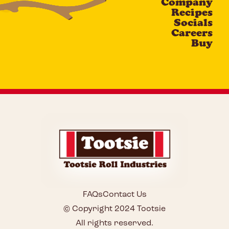
Company
Recipes
Socials
Careers
Buy
FAQs
Contact Us
© Copyright 2024 Tootsie
All rights reserved.