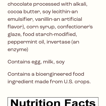
chocolate processed with alkali,
cocoa butter, soy lecithin-an
emulsifier, vanillin-an artificial
flavor), corn syrup, confectioner's
glaze, food starch-modified,
peppermint oil, invertase (an
enzyme)
Contains egg, milk, soy
Contains a bioengineered food
ingredient made from U.S. crops.