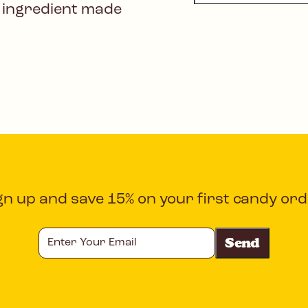
 ingredient made
gn up and save 15% on your first candy ord
Enter
Your
Email
CAPTCHA