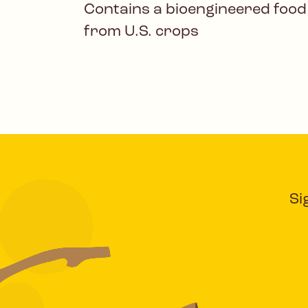
Contains a bioengineered food
from U.S. crops
Si