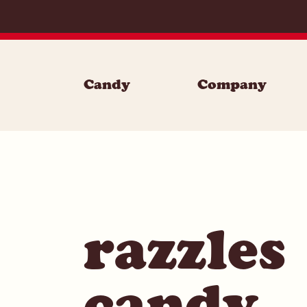
Skip to content
Candy
Company
razzles
candy