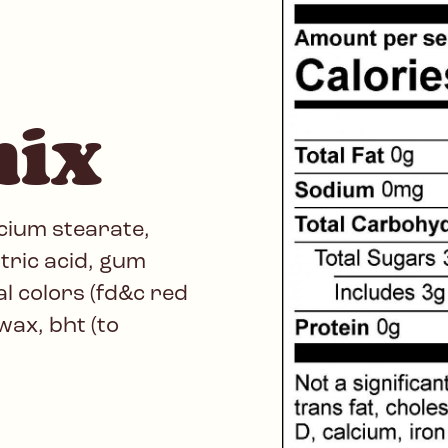
mix
cium stearate,
itric acid, gum
ial colors (fd&c red
wax, bht (to