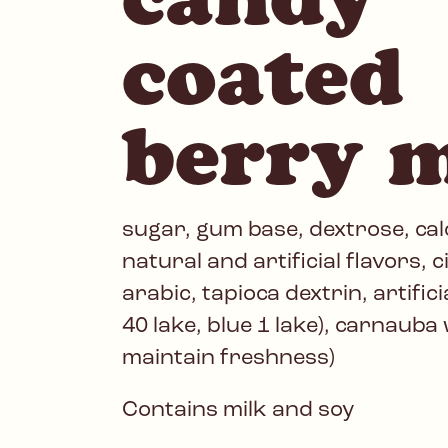
coated
berry 
sugar, gum base, dextrose, cal
natural and artificial flavors, c
arabic, tapioca dextrin, artific
40 lake, blue 1 lake), carnauba 
maintain freshness)
Contains milk and soy