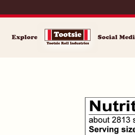
100
Explore
Social Med