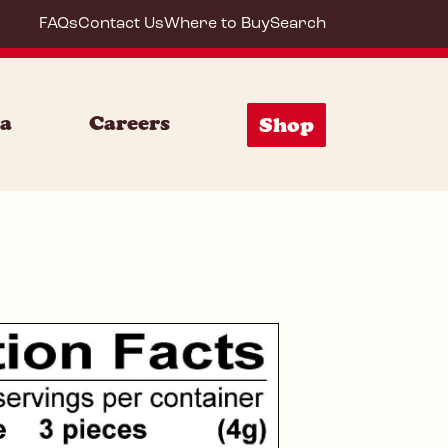
FAQs
Contact Us
Where to Buy
Search
59642
ia
Careers
Shop