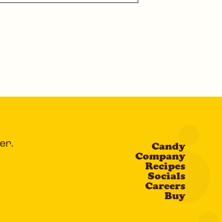
er.
Candy
Company
Recipes
Socials
Careers
Buy