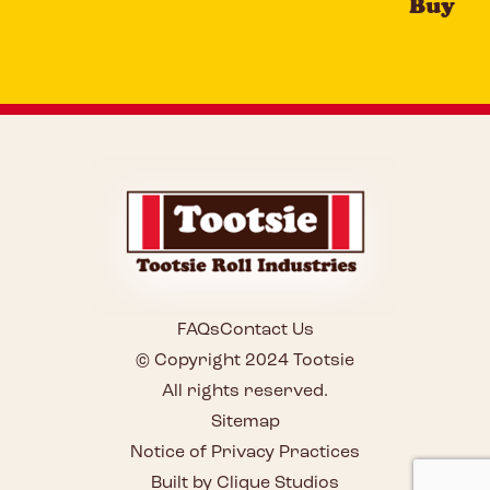
Buy
FAQs
Contact Us
© Copyright 2024 Tootsie
All rights reserved.
Sitemap
Notice of Privacy Practices
Built by Clique Studios