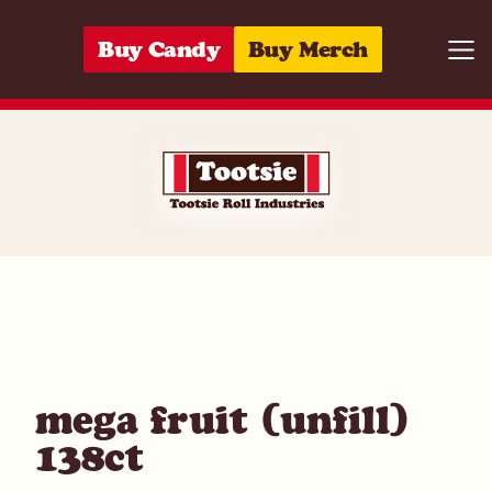
Skip to content
Buy Candy
Buy Merch
Togg
10059642047
mega fruit (unfill)
138ct