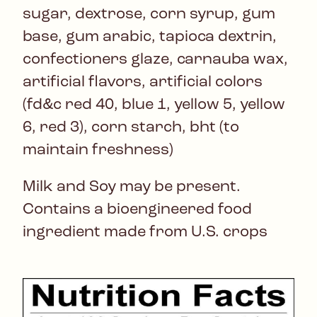
sugar, dextrose, corn syrup, gum
base, gum arabic, tapioca dextrin,
confectioners glaze, carnauba wax,
artificial flavors, artificial colors
(fd&c red 40, blue 1, yellow 5, yellow
6, red 3), corn starch, bht (to
maintain freshness)
Milk and Soy may be present.
Contains a bioengineered food
ingredient made from U.S. crops