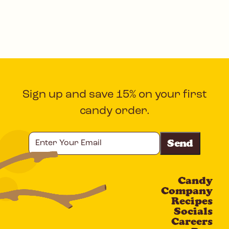
Sign up and save 15% on your first
candy order.
Enter
Your
Email
Candy
CAPTCHA
Company
Recipes
Socials
Careers