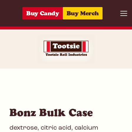
Skip to content
Buy Candy
Buy Merch
Togg
10059642221
Bonz Bulk Case
dextrose, citric acid, calcium