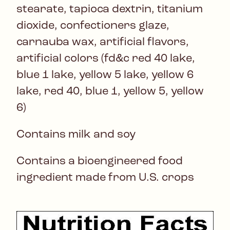
stearate, tapioca dextrin, titanium
dioxide, confectioners glaze,
carnauba wax, artificial flavors,
artificial colors (fd&c red 40 lake,
blue 1 lake, yellow 5 lake, yellow 6
lake, red 40, blue 1, yellow 5, yellow
6)
Contains milk and soy
Contains a bioengineered food
ingredient made from U.S. crops