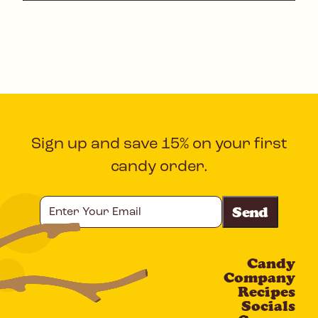
Sign up and save 15% on your first
candy order.
Enter
Your
Email
Candy
CAPTCHA
Company
Recipes
Socials