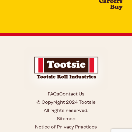
Careers
Buy
FAQs
Contact Us
© Copyright 2024 Tootsie
All rights reserved.
Sitemap
Notice of Privacy Practices