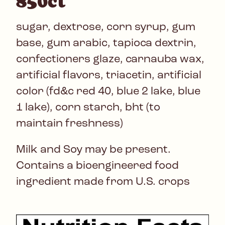
850ct
sugar, dextrose, corn syrup, gum
base, gum arabic, tapioca dextrin,
confectioners glaze, carnauba wax,
artificial flavors, triacetin, artificial
color (fd&c red 40, blue 2 lake, blue
1 lake), corn starch, bht (to
maintain freshness)
Milk and Soy may be present.
Contains a bioengineered food
ingredient made from U.S. crops