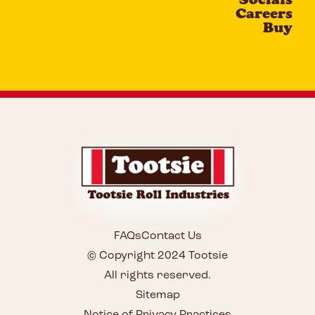
Careers
Buy
FAQs
Contact Us
© Copyright 2024 Tootsie
All rights reserved.
Sitemap
Notice of Privacy Practices