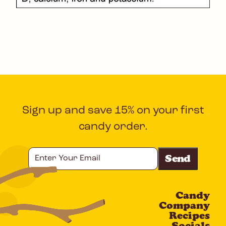
Sign up and save 15% on your first
candy order.
Enter
Your
Email
Candy
CAPTCHA
Company
Recipes
Socials