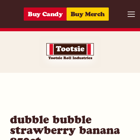
Skip to content
Buy Candy
Buy Merch
Togg
10059642971
dubble bubble
strawberry banana