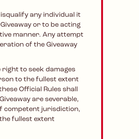
squalify any individual it
 Giveaway or to be acting
uptive manner. Any attempt
eration of the Giveaway
e right to seek damages
son to the fullest extent
hese Official Rules shall
e Giveaway are severable,
f competent jurisdiction,
the fullest extent