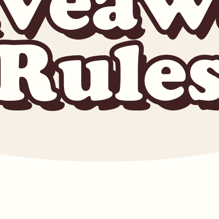
iveaw
Rule