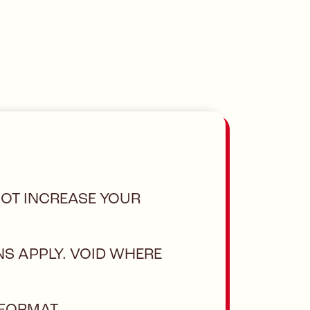
NOT INCREASE YOUR
NS APPLY. VOID WHERE