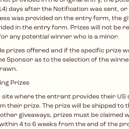
ot provided in the original entry, the pot
) days after the Notification was sent, or 
dress was provided on the entry form, the g
ided in the entry form. Prizes will not be
or any potential winner who is a minor.
e prizes offered and if the specific prize 
he Sponsor as to the selection of the winner
edrawn.
ng Prizes
 site where the entrant provides their US 
im their prize. The prize will be shipped to
l other giveaways, prizes must be claimed 
 within 4 to 6 weeks from the end of the pr