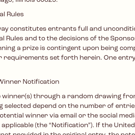
go, Illinois 60629.
l Rules
way constitutes entrants full and uncondi
al Rules and to the decisions of the Sponso
nning a prize is contingent upon being comp
ther requirements set forth herein. One ent
nner Notification
e winner(s) through a random drawing from a
ng selected depend on the number of entri
 potential winner via email or the social me
applicable (the “Notification”). If the Unit