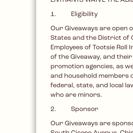
ENTRANTS WAIVE THE ABIL
1. Eligibility
Our Giveaways are open onl
States and the District of 
Employees of Tootsie Roll
of the Giveaway, and their
promotion agencies, as wel
and household members of 
federal, state, and local 
who are minors.
2. Sponsor
Our Giveaways are sponsore