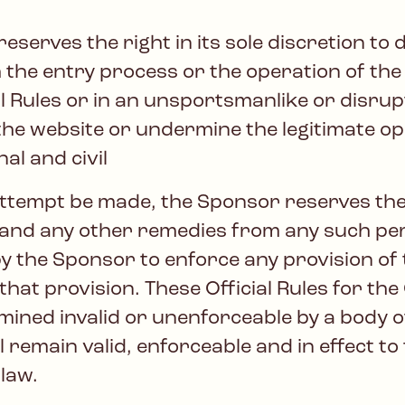
erves the right in its sole discretion to di
 the entry process or the operation of the
cial Rules or in an unsportsmanlike or disr
he website or undermine the legitimate op
al and civil
attempt be made, the Sponsor reserves th
) and any other remedies from any such per
y the Sponsor to enforce any provision of t
 that provision. These Official Rules for th
rmined invalid or unenforceable by a body o
 remain valid, enforceable and in effect to 
 law.