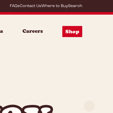
FAQs
Contact Us
Where to Buy
Search
ia
Careers
Shop