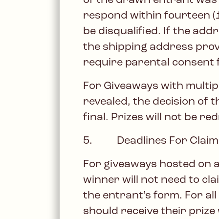
of the drawn entrant was n
respond within fourteen (14
be disqualified. If the ad
the shipping address prov
require parental consent f
For Giveaways with multipl
revealed, the decision of t
final. Prizes will not be r
5. Deadlines For Claimi
For giveaways hosted on a
winner will not need to cla
the entrant’s form. For al
should receive their prize