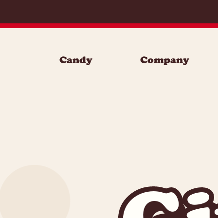
Skip to content
Candy
Company