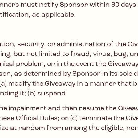
ners must notify Sponsor within 90 days of
ification, as applicable.
ation, security, or administration of the Gi
ing, but not limited to fraud, virus, bug,
nical problem, or in the event the Giveaway
son, as determined by Sponsor in its sole 
, (a) modify the Giveaway in a manner that 
nding it; (b) suspend
the impairment and then resume the Givea
hese Official Rules; or (c) terminate the Gi
ize at random from among the eligible, no