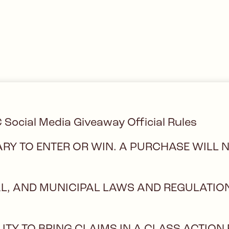
C Social Media Giveaway Official Rules
RY TO ENTER OR WIN. A PURCHASE WILL 
CAL, AND MUNICIPAL LAWS AND REGULATIO