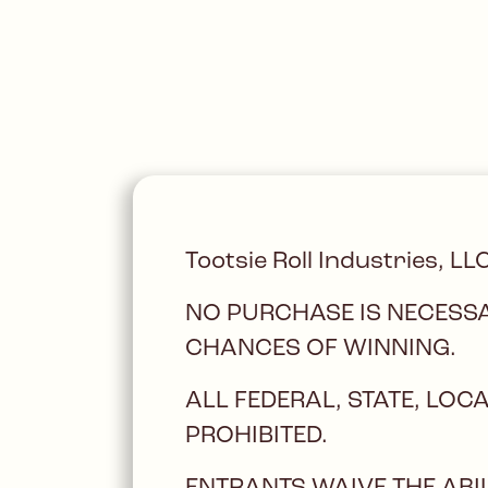
Tootsie Roll Industries, LL
NO PURCHASE IS NECESSA
CHANCES OF WINNING.
ALL FEDERAL, STATE, LO
PROHIBITED.