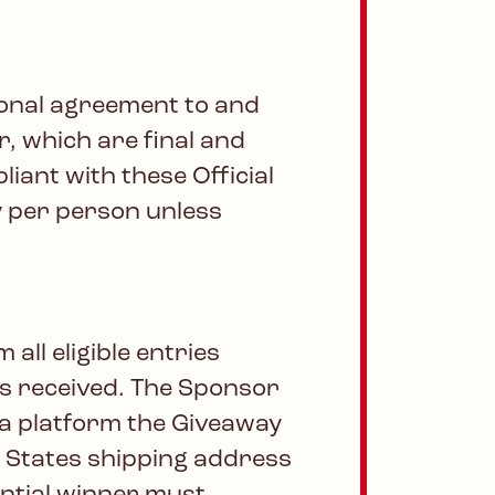
tional agreement to and
r, which are final and
liant with these Official
ry per person unless
ll eligible entries
es received. The Sponsor
dia platform the Giveaway
ed States shipping address