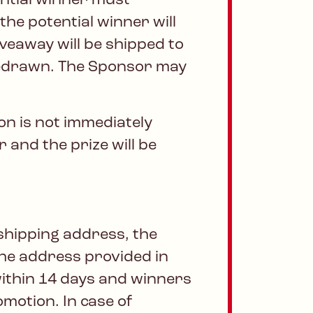
ential winner must
the potential winner will
iveaway will be shipped to
 redrawn. The Sponsor may
won is not immediately
 and the prize will be
shipping address, the
 the address provided in
within 14 days and winners
omotion. In case of