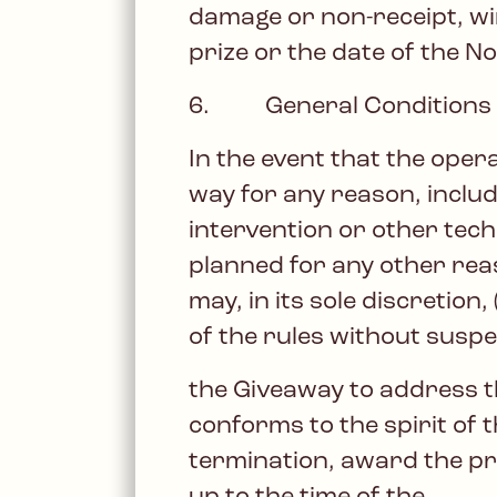
damage or non-receipt, win
prize or the date of the Not
6. General Conditions
In the event that the oper
way for any reason, includ
intervention or other tech
planned for any other rea
may, in its sole discretion
of the rules without suspe
the Giveaway to address 
conforms to the spirit of t
termination, award the pr