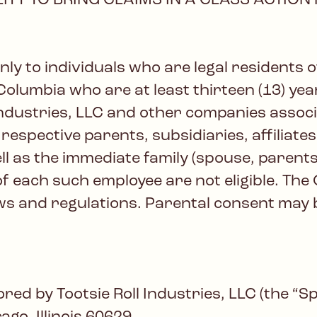
ITY TO BRING CLAIMS IN A CLASS ACTION
y to individuals who are legal residents of 
Columbia who are at least thirteen (13) year
 Industries, LLC and other companies assoc
 respective parents, subsidiaries, affiliate
l as the immediate family (spouse, parents,
each such employee are not eligible. The 
laws and regulations. Parental consent may
d by Tootsie Roll Industries, LLC (the “Sp