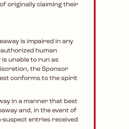
 originally claiming their
veaway is impaired in any
 unauthorized human
 is unable to run as
discretion, the Sponsor
best conforms to the spirit
way in a manner that best
veaway and, in the event of
n-suspect entries received