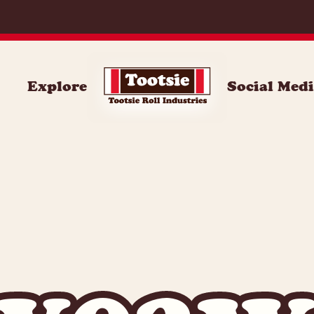
Explore
Social Med