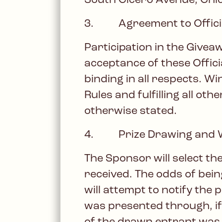
South Cicero Avenue, Chica
3. Agreement to Officia
Participation in the Givea
acceptance of these Offici
binding in all respects. Wi
Rules and fulfilling all o
otherwise stated.
4. Prize Drawing and Wi
The Sponsor will select th
received. The odds of bei
will attempt to notify the
was presented through, if 