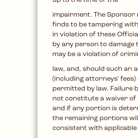
up to the time of the
impairment. The Sponsor res
finds to be tampering with
in violation of these Offi
by any person to damage t
may be a violation of crimin
law, and, should such an 
(including attorneys’ fees
permitted by law. Failure b
not constitute a waiver of
and if any portion is dete
the remaining portions will
consistent with applicable