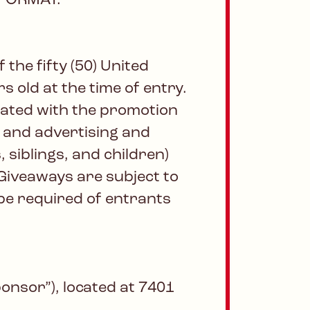
 FORMAT.
the fifty (50) United
s old at the time of entry.
iated with the promotion
s and advertising and
 siblings, and children)
Giveaways are subject to
 be required of entrants
onsor”), located at 7401