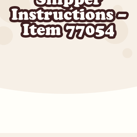
Instructions –
Item 77054