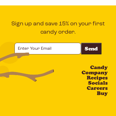
Sign up and save 15% on your first
candy order.
Enter
Your
Email
Candy
CAPTCHA
Company
Recipes
Socials
Careers
Buy