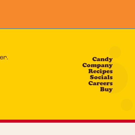
er.
Candy
Company
Recipes
Socials
Careers
Buy