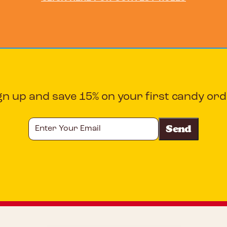
gn up and save 15% on your first candy ord
Enter
Your
Email
CAPTCHA