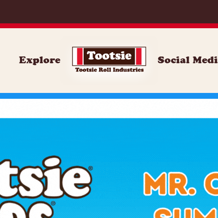
Explore
Social Med