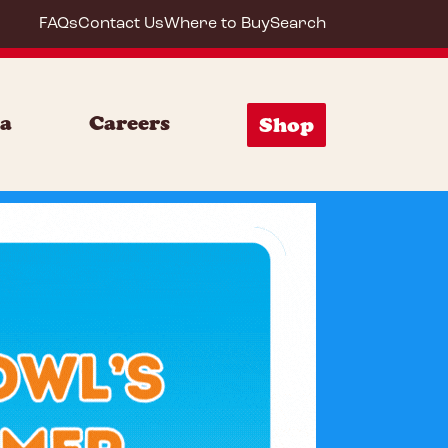
FAQs
Contact Us
Where to Buy
Search
ia
Careers
Shop